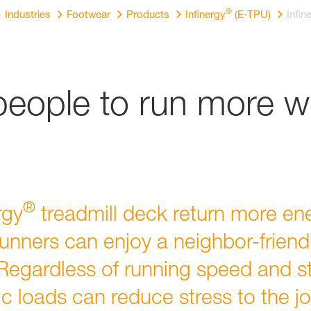
®
Industries
Footwear
Products
Infinergy
(E-TPU)
Infin
ople to run more wi
®
rgy
treadmill deck return more ene
unners can enjoy a neighbor-friend
 Regardless of running speed and sty
c loads can reduce stress to the joi