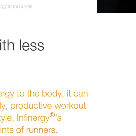
ergy in treadmills
th less
rgy to the body, it can
ly, productive workout
®
le, Infinergy
’s
nts of runners.