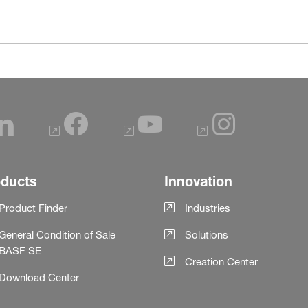
oducts
Innovation
Product Finder
Industries
General Condition of Sale
Solutions
BASF SE
Creation Center
Download Center