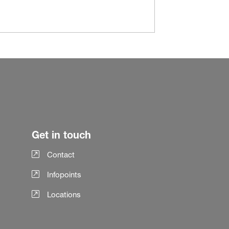
Get in touch
Contact
Infopoints
Locations