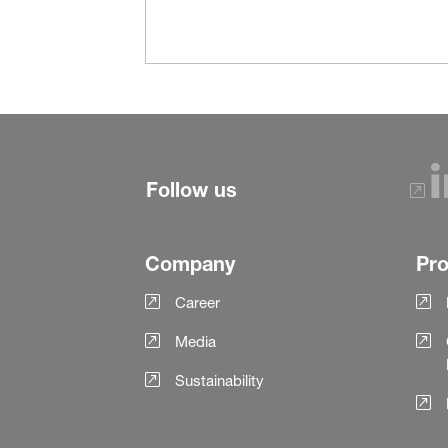
Follow us
Company
Pr
Career
Media
Sustainability