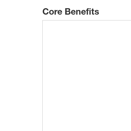
Core Benefits