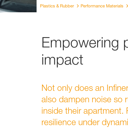
Plastics & Rubber
Performance Materials
Empowering pe
impact
Not only does an Infine
also dampen noise so r
inside their apartment.
resilience under dynami