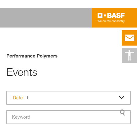
Performance Polymers
Events
Date
1