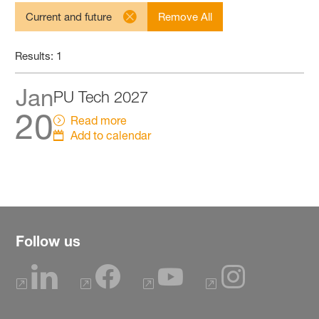
Current and future
Remove All
Results: 1
Jan
PU Tech 2027
20
Read more
Add to calendar
Follow us