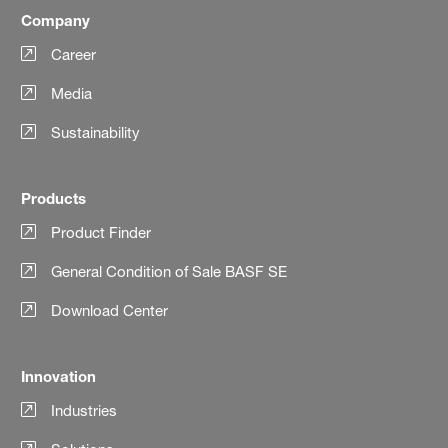
Company
Career
Media
Sustainability
Products
Product Finder
General Condition of Sale BASF SE
Download Center
Innovation
Industries