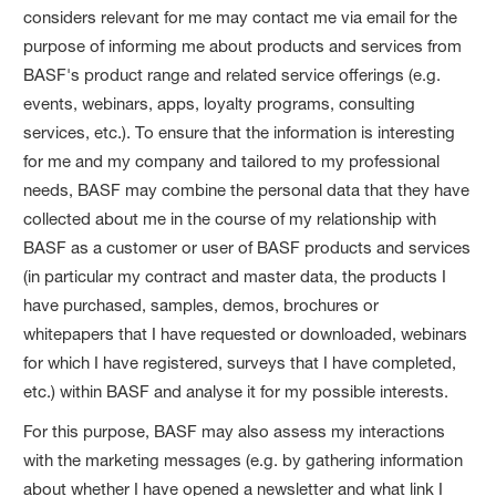
considers relevant for me may contact me via email for the
purpose of informing me about products and services from
BASF's product range and related service offerings (e.g.
events, webinars, apps, loyalty programs, consulting
services, etc.). To ensure that the information is interesting
for me and my company and tailored to my professional
needs, BASF may combine the personal data that they have
collected about me in the course of my relationship with
BASF as a customer or user of BASF products and services
(in particular my contract and master data, the products I
have purchased, samples, demos, brochures or
whitepapers that I have requested or downloaded, webinars
for which I have registered, surveys that I have completed,
etc.) within BASF and analyse it for my possible interests.
For this purpose, BASF may also assess my interactions
with the marketing messages (e.g. by gathering information
about whether I have opened a newsletter and what link I