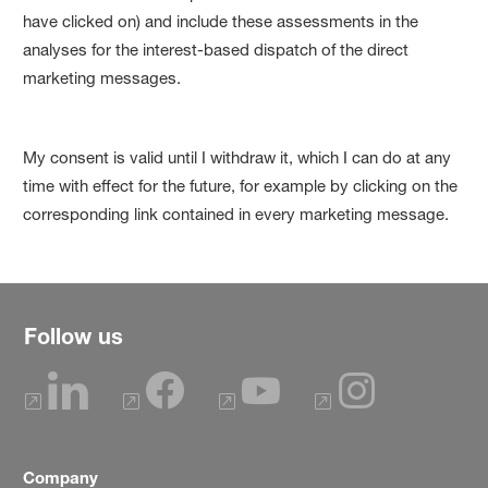
have clicked on) and include these assessments in the
analyses for the interest-based dispatch of the direct
marketing messages.
My consent is valid until I withdraw it, which I can do at any
time with effect for the future, for example by clicking on the
corresponding link contained in every marketing message.
Follow us
Company