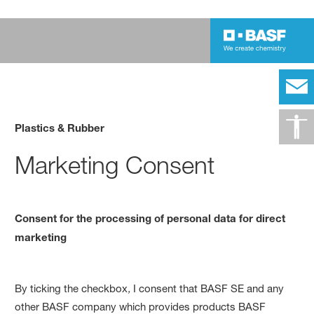
Plastics & Rubber
Marketing Consent
Consent for the processing of personal data for direct
marketing
By
ticking the checkbox
,
I consent that BASF SE and any
other BASF company which provides products BASF