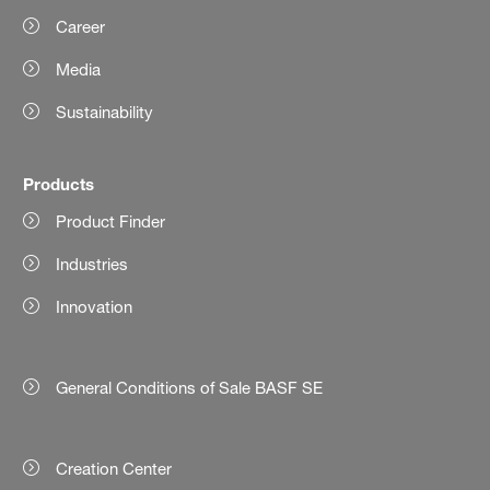
Career
Media
Sustainability
Products
Product Finder
Industries
Innovation
General Conditions of Sale BASF SE
Creation Center