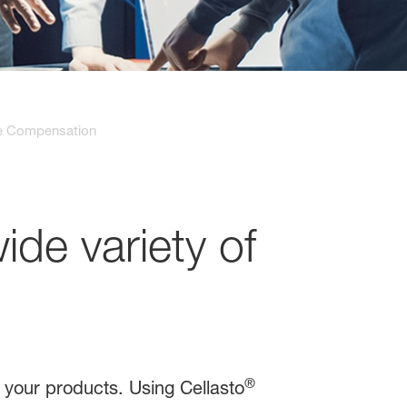
e Compensation
wide variety of
®
n your products. Using Cellasto