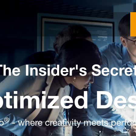
The Insider's Secre
ptimized De
®
o
- where creativity meets perf