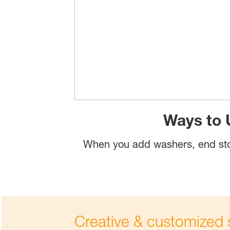
Ways to 
When you add washers, end sto
Creative & customized s