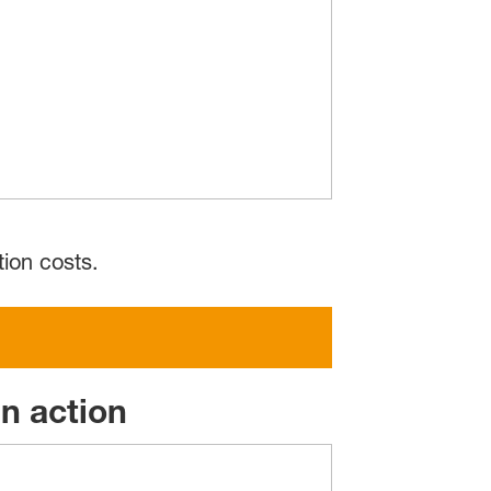
ion costs.
n action