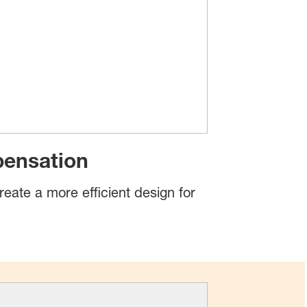
pensation
reate a more efficient design for