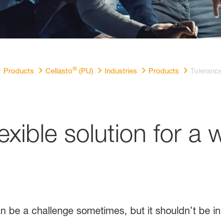
®
Products
Cellasto
(PU)
Industries
Products
Toleranc
lexible solution for a 
an be a challenge sometimes, but it shouldn’t be i