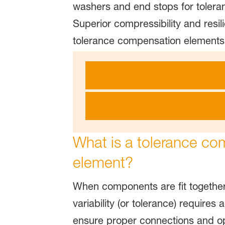
washers and end stops for toleran
Superior compressibility and resil
tolerance compensation elements
What is a tolerance co
element?
When components are fit together
variability (or tolerance) require
ensure proper connections and op