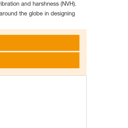
vibration and harshness (NVH).
 around the globe in designing