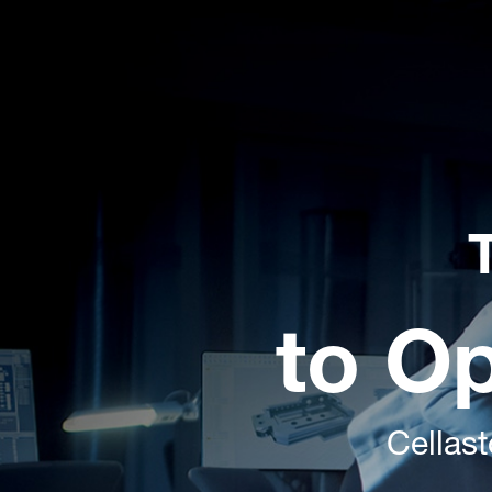
to O
Cellast