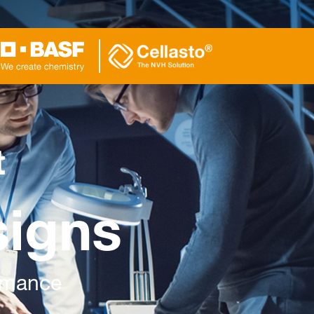
t
signs
ormance