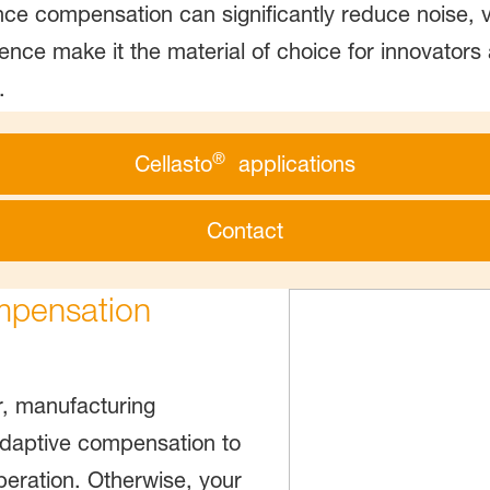
ce compensation can significantly reduce noise, 
ience make it the material of choice for innovators
.
®
Cellasto
applications
Contact
mpensation
, manufacturing
s adaptive compensation to
eration. Otherwise, your