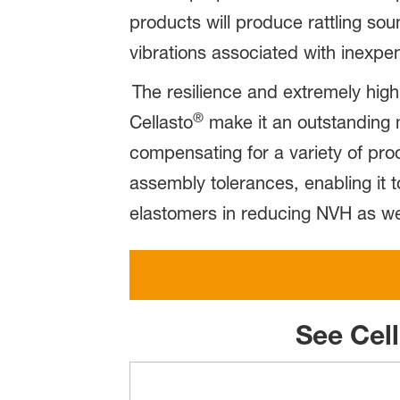
products will produce rattling s
vibrations associated with inexpe
The resilience and extremely high 
®
Cellasto
make it an outstanding m
compensating for a variety of pro
assembly tolerances, enabling it 
elastomers in reducing NVH as wel
See Cel