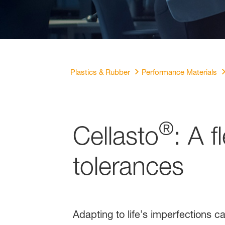
Plastics & Rubber
Performance Materials
®
Cellasto
: A f
tolerances
Adapting to life’s imperfections c