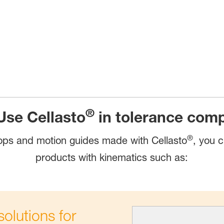
®
Use Cellasto
in tolerance com
®
ps and motion guides made with Cellasto
, you c
products with kinematics such as:
olutions for