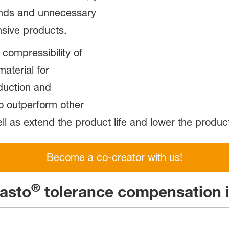
ounds and unnecessary
nsive products.
compressibility of
aterial for
duction and
to outperform other
l as extend the product life and lower the product
Become a co-creator with us!
®
lasto
tolerance compensation i