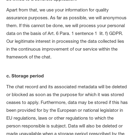
Apart from that, we use your information for quality
assurance purposes. As far as possible, we will anonymous
them. If this cannot be done, we will process your personal
data on the basis of Art. 6 Para. 1 sentence 1 lit. f) GDPR.
Our legitimate interest in processing the data collected lies
in the continuous improvement of our service within the
framework of the chat.
c. Storage period
The chat record and its associated metadata will be deleted
or blocked as soon as the purpose for which it was stored
ceases to apply. Furthermore, data may be stored if this has
been provided for by the European or national legislator in
EU regulations, laws or other regulations to which the
person responsible is subject. Data will also be deleted or
made unavailable when a storage period prescribed by the