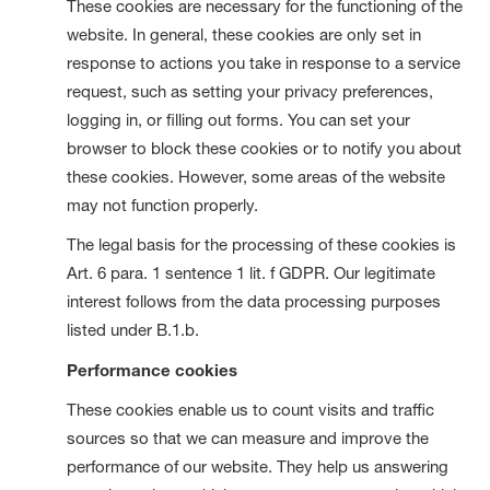
These cookies are necessary for the functioning of the
website. In general, these cookies are only set in
response to actions you take in response to a service
request, such as setting your privacy preferences,
logging in, or filling out forms. You can set your
browser to block these cookies or to notify you about
these cookies. However, some areas of the website
may not function properly.
The legal basis for the processing of these cookies is
Art. 6 para. 1 sentence 1 lit. f GDPR. Our legitimate
interest follows from the data processing purposes
listed under B.1.b.
Performance cookies
These cookies enable us to count visits and traffic
sources so that we can measure and improve the
performance of our website. They help us answering