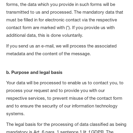
forms, the data which you provide in such forms will be
transmitted to us and processed. The mandatory data that
must be filled in for electronic contact via the respective
contact form are marked with (*). If you provide us with
additional data, this is done voluntarily.
If you send us an e-mail, we will process the associated
metadata and the content of the message.
b. Purpose and legal basis
Your data will be processed to enable us to contact you, to
process your request and to provide you with our
respective services, to prevent misuse of the contact form
and to ensure the security of our information technology
systems.
The legal basis for the processing of data classified as being
mandatory is Art. 6 para. 1 sentence 1 lit. f GDPR. The