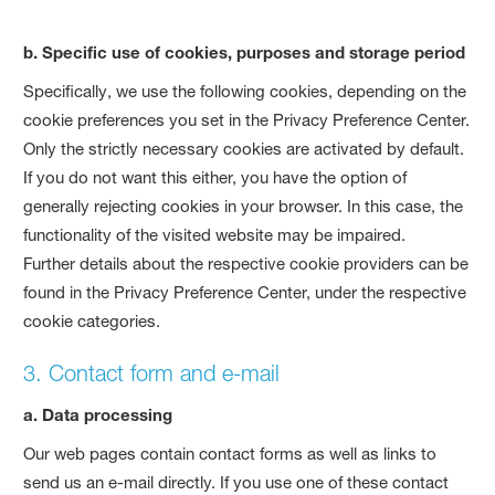
b. Specific use of cookies, purposes and storage period
Specifically, we use the following cookies, depending on the
cookie preferences you set in the Privacy Preference Center.
Only the strictly necessary cookies are activated by default.
If you do not want this either, you have the option of
generally rejecting cookies in your browser. In this case, the
functionality of the visited website may be impaired.
Further details about the respective cookie providers can be
found in the Privacy Preference Center, under the respective
cookie categories.
3. Contact form and e-mail
a. Data processing
Our web pages contain contact forms as well as links to
send us an e-mail directly. If you use one of these contact