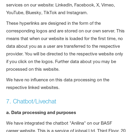
services on our website: LinkedIn, Facebook, X, Vimeo,
YouTube, Bluesky, TikTok and Instagram.
These hyperlinks are designed in the form of the
corresponding logos and are stored on our own server. This
means that when our website is loaded for the first time, no
data about you as a user are transferred to the respective
provider. You will be directed to the respective website only
if you click on the logos. Further data about you may be
processed on this website.
We have no influence on this data processing on the
respective linked websites.
7. Chatbot/Livechat
a. Data processing and purposes
We have integrated the chatbot "Anilina" on our BASF
career website. This is a service of jobpal Ltd, Third Floor, 20