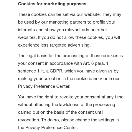
Cookies for marketing purposes
These cookies can be set via our website. They may
be used by our marketing partners to profile your
interests and show you relevant ads on other
websites. If you do not allow these cookies, you will
experience less targeted advertising.
The legal basis for the processing of these cookies is
your consent in accordance with Art. 6 para. 1
sentence 1 lit. a GDPR, which you have given us by
making your selection in the cookie banner or in our
Privacy Preference Center.
You have the right to revoke your consent at any time,
without affecting the lawfulness of the processing
carried out on the basis of the consent until
revocation. To do so, please change the settings in
the Privacy Preference Center.