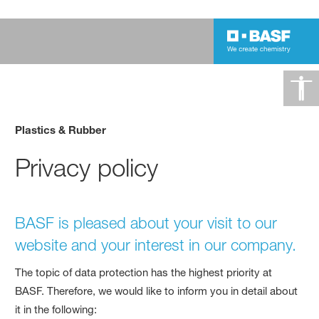
Plastics & Rubber
Privacy policy
BASF is pleased about your visit to our
website and your interest in our company.
The topic of data protection has the highest priority at
BASF. Therefore, we would like to inform you in detail about
it in the following: