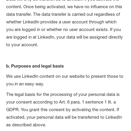
content. Once being activated, we have no influence on this
data transfer. The data transfer is carried out regardless of
whether LinkedIn provides a user account through which
you are logged in or whether no user account exists. If you
are logged in at LinkedIn, your data will be assigned directly
to your account.
b. Purposes and legal basis
We use LinkedIn content on our website to present those to
you in an easy way.
The legal basis for the processing of your personal data is
your consent according to Art. 6 para. 1 sentence 1 lit. a
GDPR. You grant this consent by activating the content. If
activated, your personal data will be transferred to LinkedIn
as described above.