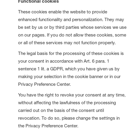
Functional cookies
These cookies enable the website to provide
enhanced functionality and personalization. They may
be set by us or by third parties whose services we use
on our pages. If you do not allow these cookies, some
or all of these services may not function properly.
The legal basis for the processing of these cookies is
your consent in accordance with Art. 6 para. 1
sentence 1 lit. a GDPR, which you have given us by
making your selection in the cookie banner or in our
Privacy Preference Center.
You have the right to revoke your consent at any time,
without affecting the lawfulness of the processing
carried out on the basis of the consent until
revocation. To do so, please change the settings in
the Privacy Preference Center.