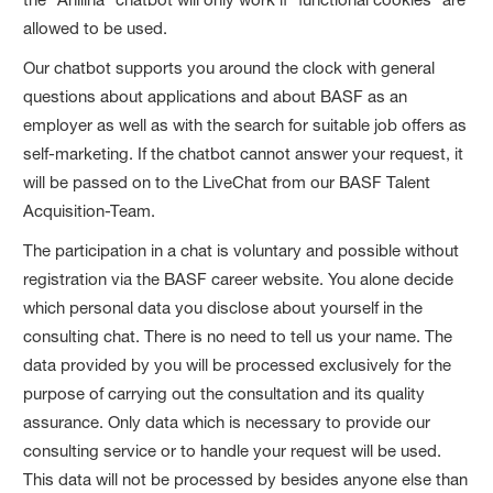
allowed to be used.
Our chatbot supports you around the clock with general
questions about applications and about BASF as an
employer as well as with the search for suitable job offers as
self-marketing. If the chatbot cannot answer your request, it
will be passed on to the LiveChat from our BASF Talent
Acquisition-Team.
The participation in a chat is voluntary and possible without
registration via the BASF career website. You alone decide
which personal data you disclose about yourself in the
consulting chat. There is no need to tell us your name. The
data provided by you will be processed exclusively for the
purpose of carrying out the consultation and its quality
assurance. Only data which is necessary to provide our
consulting service or to handle your request will be used.
This data will not be processed by besides anyone else than