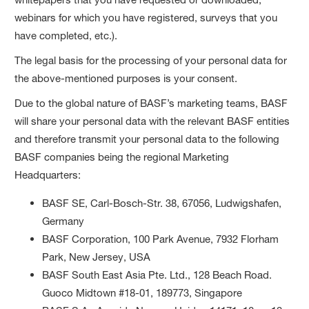
webinars for which you have registered, surveys that you
have completed, etc.).
The legal basis for the processing of your personal data for
the above-mentioned purposes is your consent.
Due to the global nature of BASF’s marketing teams, BASF
will share your personal data with the relevant BASF entities
and therefore transmit your personal data to the following
BASF companies being the regional Marketing
Headquarters:
BASF SE, Carl-Bosch-Str. 38, 67056, Ludwigshafen,
Germany
BASF Corporation, 100 Park Avenue, 7932 Florham
Park, New Jersey, USA
BASF South East Asia Pte. Ltd., 128 Beach Road.
Guoco Midtown #18-01, 189773, Singapore