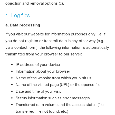
objection and removal options (c).
1. Log files
a. Data processing
If you visit our website for information purposes only, i.e. if
you do not register or transmit data in any other way (e.g.
via a contact form), the following information is automatically
transmitted from your browser to our server:
IP address of your device
Information about your browser
Name of the website from which you visit us
Name of the visited page (URL) or the opened file
Date and time of your visit
Status information such as error messages
Transferred data volume and the access status (file
transferred, file not found, etc.)