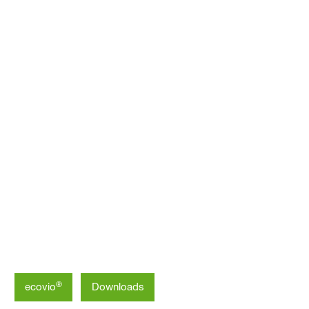
Asia Pacific
®
ecovio
Downloads