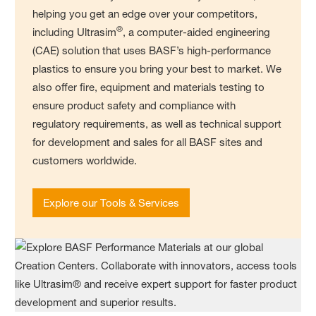
helping you get an edge over your competitors,
®
including Ultrasim
, a computer-aided engineering
(CAE) solution that uses BASF’s high-performance
plastics to ensure you bring your best to market. We
also offer fire, equipment and materials testing to
ensure product safety and compliance with
regulatory requirements, as well as technical support
for development and sales for all BASF sites and
customers worldwide.
Explore our Tools & Services