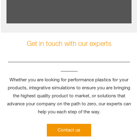
Polyurethanes
Get in touch with our experts
____________________________________
_____
Whether you are looking for performance plastics for your
products, integrative simulations to ensure you are bringing
the highest quality product to market, or solutions that
advance your company on the path to zero, our experts can
help you each step of the way.
Contact us