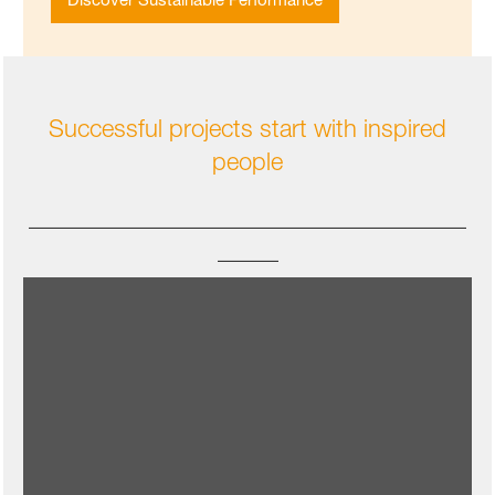
Successful projects start with inspired
people
____________________________________
_____
Our team works on certified compostable and
soil-biodegradable plastics because we see
them as complementary to existing recyclable plastics for
specific applications in food packaging and agriculture. Thus
BASF – and our customers - can achieve their circular
economy goals. Our aspiration is for the rest of the value
chain to join in, as meaningful impact is achieved when the
whole industry is engaged.