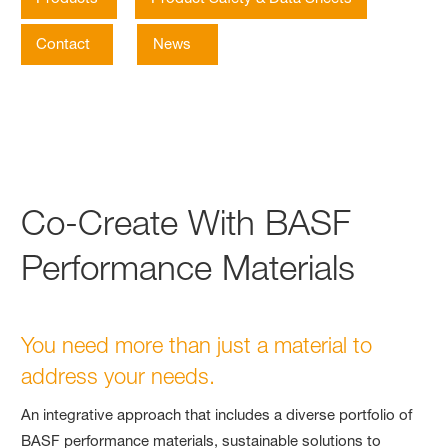
Contact
News
Co-Create With BASF
Performance Materials
You need more than just a material to
address your needs.
An integrative approach that includes a diverse portfolio of
BASF performance materials, sustainable solutions to