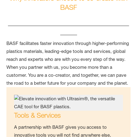
BASF
____________________________________
_____
BASF facilitates faster innovation through higher-performing
plastics materials, leading-edge tools and services, global
reach and experts who are with you every step of the way.
When you partner with us, you become more than a
customer. You are a co-creator, and together, we can pave
the road to a better future for your company and the planet.
Tools & Services
A partnership with BASF gives you access to
innovative tools you will not find anywhere else,