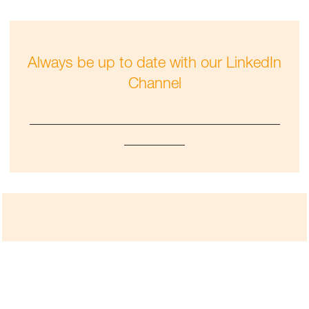
Always be up to date with our LinkedIn
Channel
_________________________________
________
Check out our Performance Materials
press releases