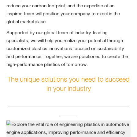
reduce your carbon footprint, and the expertise of an
inspired team will position your company to excel in the
global marketplace.
Supported by our global team of industry-leading
specialists, we will help you realize your potential through
customized plastics innovations focused on sustainability
and performance. Together, we are positioned to create the
high-performance plastics of tomorrow.
The unique solutions you need to succeed
in your industry
____________________________________
_____