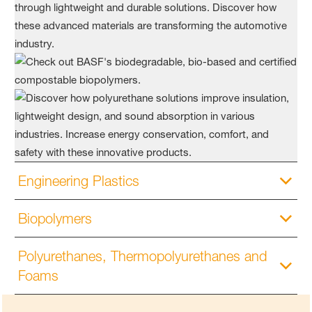
Engineering Plastics
Biopolymers
Polyurethanes, Thermopolyurethanes and
Foams