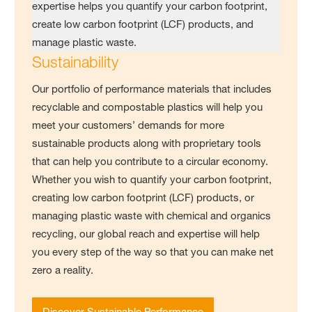
Sustainability
Our portfolio of performance materials that includes
recyclable and compostable plastics will help you
meet your customers’ demands for more
sustainable products along with proprietary tools
that can help you contribute to a circular economy.
Whether you wish to quantify your carbon footprint,
creating low carbon footprint (LCF) products, or
managing plastic waste with chemical and organics
recycling, our global reach and expertise will help
you every step of the way so that you can make net
zero a reality.
Discover Sustainable Performance