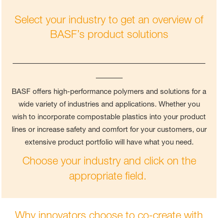
Select your industry to get an overview of
BASF’s product solutions
____________________________________
_____
BASF offers high-performance polymers and solutions for a
wide variety of industries and applications. Whether you
wish to incorporate compostable plastics into your product
lines or increase safety and comfort for your customers, our
extensive product portfolio will have what you need.
Choose your industry and click on the
appropriate field.
Why innovators choose to co-create with