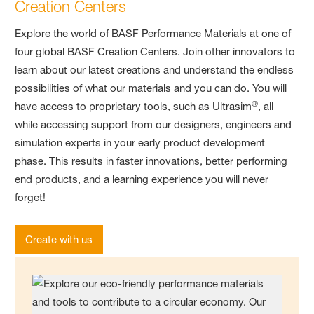
Creation Centers
Explore the world of BASF Performance Materials at one of
four global BASF Creation Centers. Join other innovators to
learn about our latest creations and understand the endless
possibilities of what our materials and you can do. You will
®
have access to proprietary tools, such as Ultrasim
, all
while accessing support from our designers, engineers and
simulation experts in your early product development
phase. This results in faster innovations, better performing
end products, and a learning experience you will never
forget!
Create with us