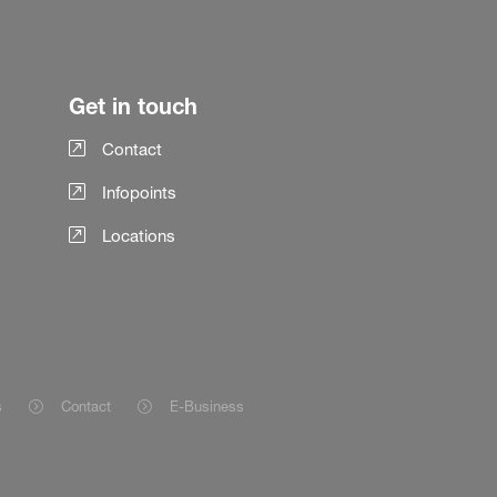
Get in touch
Contact
Infopoints
Locations
s
Contact
E-Business