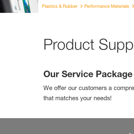
Plastics & Rubber
Performance Materials
Product Suppo
Our Service Packag
We offer our customers a compreh
that matches your needs!