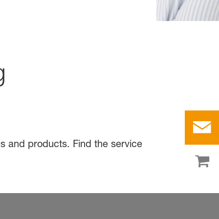
g
s and products. Find the service