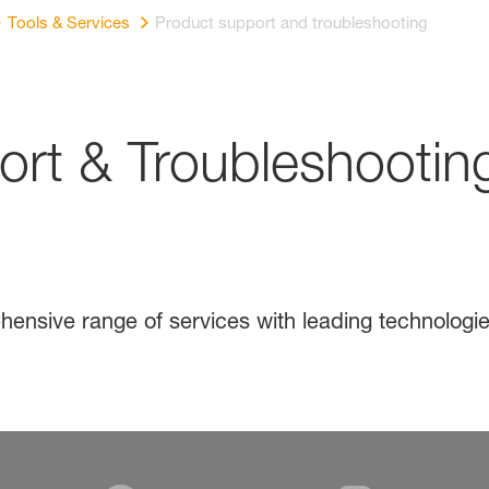
Tools & Services
Product support and troubleshooting
rt & Troubleshootin
e
ensive range of services with leading technologie