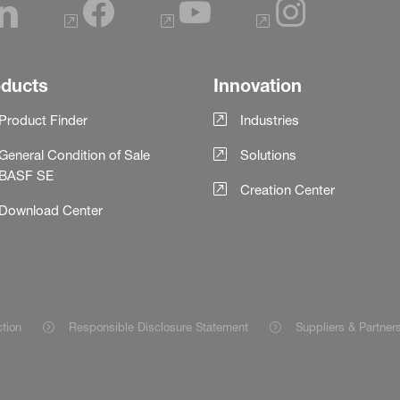
oducts
Innovation
Product Finder
Industries
General Condition of Sale
Solutions
BASF SE
Creation Center
Download Center
ction
Responsible Disclosure Statement
Suppliers & Partner