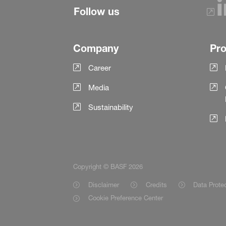
Follow us
Company
Pr
Career
Media
Sustainability
Copyright © BASF 2026
Disclaimer
Credits
Data Prote
Cookie Preference Center