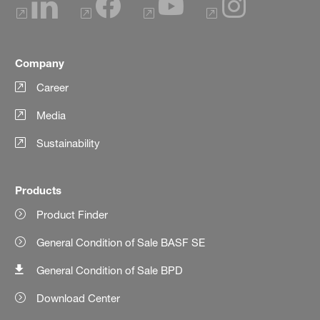
Company
Career
Media
Sustainability
Products
Product Finder
General Condition of Sale BASF SE
General Condition of Sale BPD
Download Center