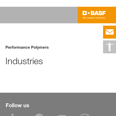
Performance Polymers
Industries
Follow us