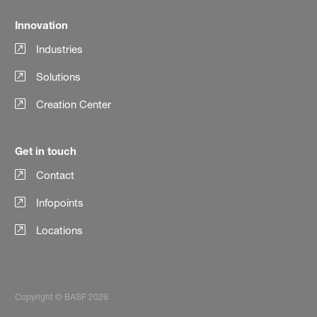
Innovation
Industries
Solutions
Creation Center
Get in touch
Contact
Infopoints
Locations
Copyright © BASF 2026