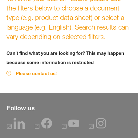
the filters below to choose a document
type (e.g. product data sheet) or select a
language (e.g. English). Search results can
vary depending on selected filters.
Can’t find what you are looking for? This may happen
because some information is restricted
Please contact us!
Follow us