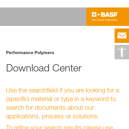
Performance Polymers
Download Center
Use the searchfield if you are looking for a
(specific) material or type in a keyword to
search for documents about our
applications, process or solutions.
To refine your search results please use