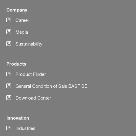
Company
Career
Media
Sustainability
Products
Product Finder
General Condition of Sale BASF SE
Download Center
Innovation
Industries