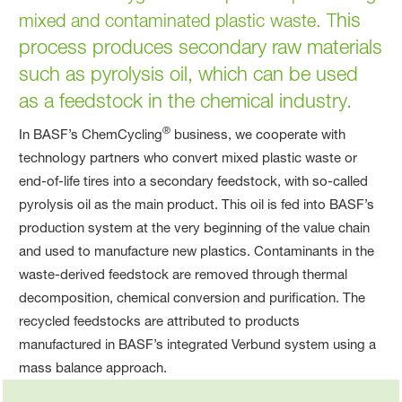
his
mixed and contaminated plastic waste. T
process produces secondary raw materials
such as pyrolysis oil, which can be used
as a feedstock in the chemical industry.
®
In BASF’s ChemCycling
business, we cooperate with
technology partners who convert mixed plastic waste or
end‑of‑life tires into a secondary feedstock, with so‑called
pyrolysis oil as the main product. This oil is fed into BASF’s
production system at the very beginning of the value chain
and used to manufacture new plastics. Contaminants in the
waste-derived feedstock are removed through thermal
decomposition, chemical conversion and purification. The
recycled feedstocks are attributed to products
manufactured in BASF’s integrated Verbund system using a
mass balance approach.