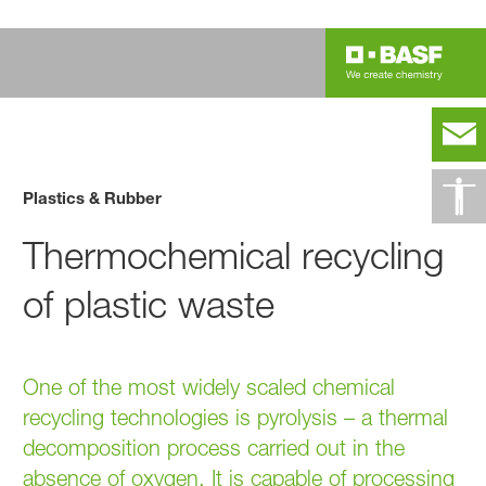
Plastics & Rubber
Thermochemical recycling
of plastic waste
One of the most widely scaled chemical
recycling technologies is pyrolysis – a thermal
decomposition process carried out in the
absence of oxygen. It is capable of processing