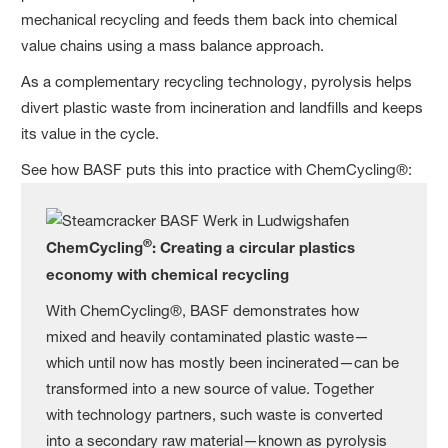
mechanical recycling and feeds them back into chemical
value chains using a mass balance approach.
As a complementary recycling technology, pyrolysis helps
divert plastic waste from incineration and landfills and keeps
its value in the cycle.
See how BASF puts this into practice with ChemCycling®:
®
ChemCycling
: Creating a circular plastics
economy with chemical recycling
With ChemCycling®, BASF demonstrates how
mixed and heavily contaminated plastic waste—
which until now has mostly been incinerated—can be
transformed into a new source of value. Together
with technology partners, such waste is converted
into a secondary raw material—known as pyrolysis