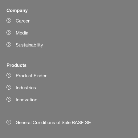
Company
Career
Media
Sustainability
Products
Product Finder
Industries
Innovation
General Conditions of Sale BASF SE