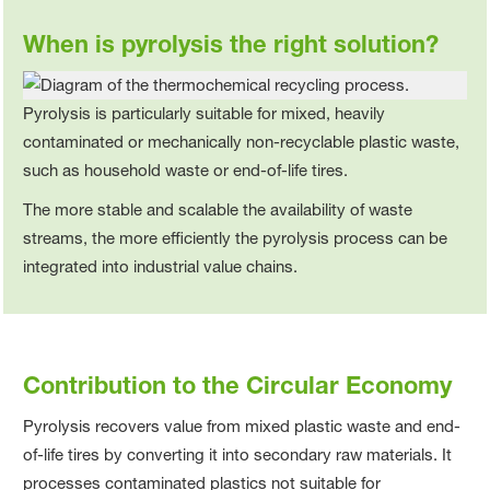
When is pyrolysis the right solution?
Pyrolysis is particularly suitable for mixed, heavily
contaminated or mechanically non‑recyclable plastic waste,
such as household waste or end‑of‑life tires.
The more stable and scalable the availability of waste
streams, the more efficiently the pyrolysis process can be
integrated into industrial value chains.
Contribution to the Circular Economy
Pyrolysis recovers value from mixed plastic waste and end-
of-life tires by converting it into secondary raw materials. It
processes contaminated plastics not suitable for