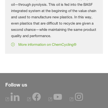
oil—through pyrolysis. This oil is fed into the BASF
integrated system at the beginning of the value chain
and used to manufacture new plastics. In this way,
even plastics that are difficult to recycle are given a
second chance—while maintaining the same product
quality and performance.
More information on ChemCycling®
Follow us