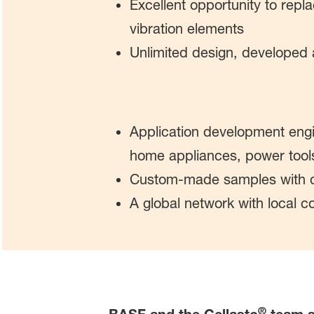
Excellent opportunity to repla
vibration elements
Unlimited design, developed
Application development engi
home appliances, power tool
Custom-made samples with q
A global network with local 
®