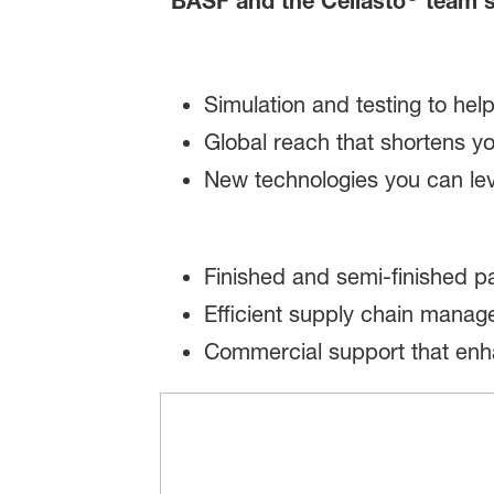
BASF and the Cellasto
team s
Simulation and testing to hel
Global reach that shortens 
New technologies you can le
Finished and semi-finished pa
Efficient supply chain mana
Commercial support that enh