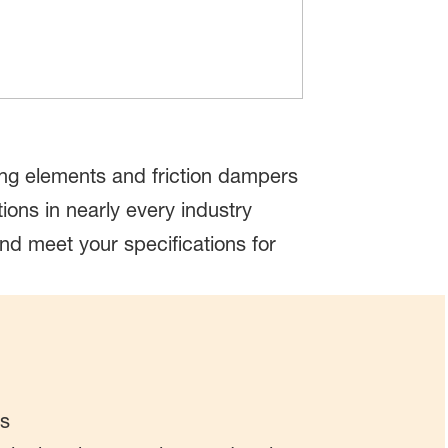
ring elements and friction dampers
ons in nearly every industry
nd meet your specifications for
ds