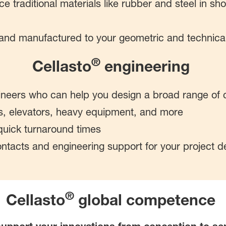
ce traditional materials like rubber and steel in s
 and manufactured to your geometric and technica
®
Cellasto
engineering
neers who can help you design a broad range of 
s, elevators, heavy equipment, and more
uick turnaround times
contacts and engineering support for your project 
®
Cellasto
global competence