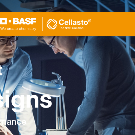
t
signs
ormance