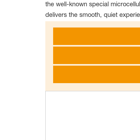
the well-known special microcellu
delivers the smooth, quiet experi