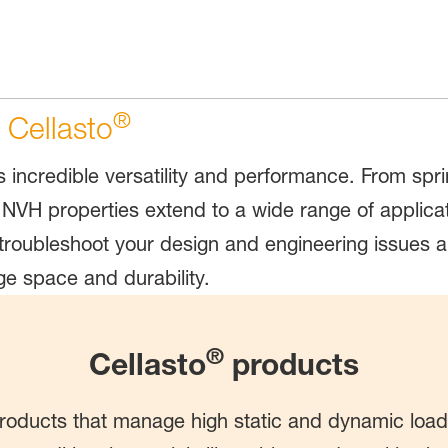
®
 Cellasto
ts incredible versatility and performance. From sp
NVH properties extend to a wide range of applicati
troubleshoot your design and engineering issues a
e space and durability.
®
Cellasto
products
roducts that manage high static and dynamic loa