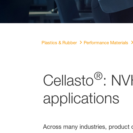
Plastics & Rubber
Performance Materials
®
Cellasto
: NV
applications
Across many industries, product q