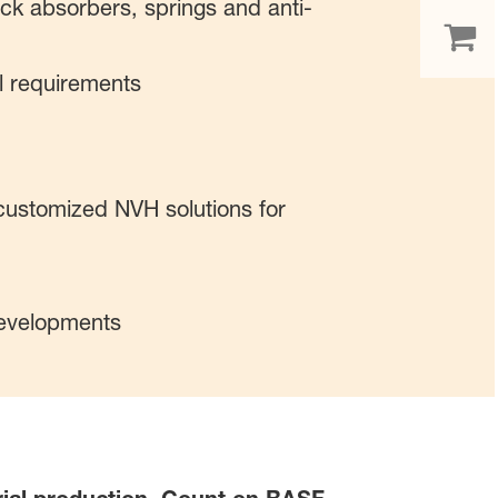
hock absorbers, springs and anti-
l requirements
customized NVH solutions for
developments