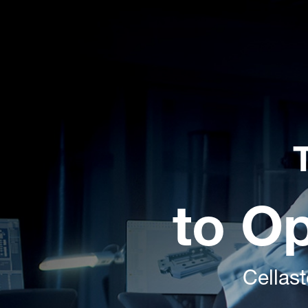
to O
Cellas