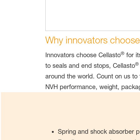
Why innovators choose
®
Innovators choose Cellasto
for i
®
to seals and end stops, Cellasto
around the world. Count on us to 
NVH performance, weight, packag
Spring and shock absorber p