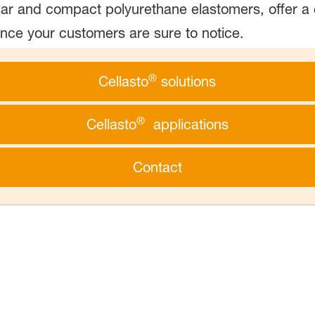
lar and compact polyurethane elastomers, offer a 
ence your customers are sure to notice.
®
Cellasto
solutions
®
Cellasto
applications
Contact