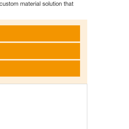
custom material solution that