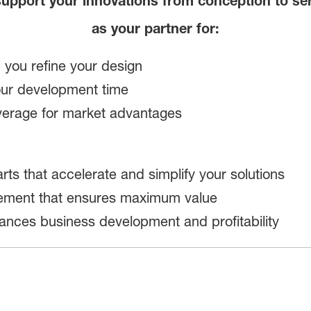
upport your innovations from conception to se
as your partner for:
p you refine your design
your development time
verage for market advantages
rts that accelerate and simplify your solutions
gement that ensures maximum value
ances business development and profitability