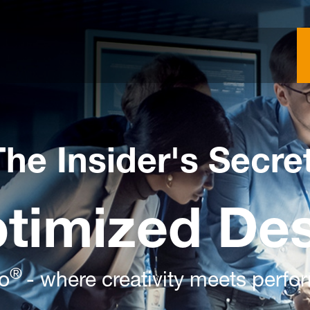
The Insider's Secre
ptimized De
®
to
- where creativity meets perf