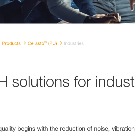
®
Products
Cellasto
(PU)
Industries
H solutions for indust
uality begins with the reduction of noise, vibratio