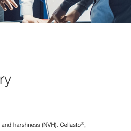
ry
®
n and harshness (NVH). Cellasto
,