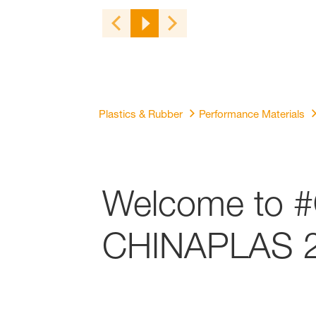
Plastics & Rubber
Performance Materials
Welcome to #
CHINAPLAS 2