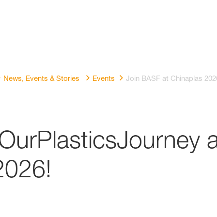
News, Events & Stories
Events
Join BASF at Chinaplas 202
OurPlasticsJourney a
026!