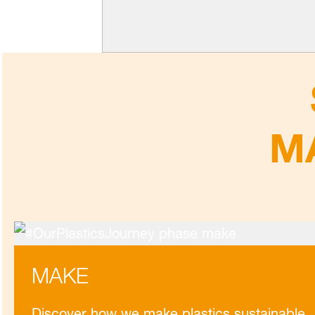
M
MAKE
Discover how we make plastics sustainable