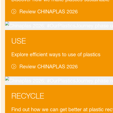
Review CHINAPLAS 2026
USE
Explore efficient ways to use of plastics
Review CHINAPLAS 2026
RECYCLE
Find out how we can get better at plastic rec