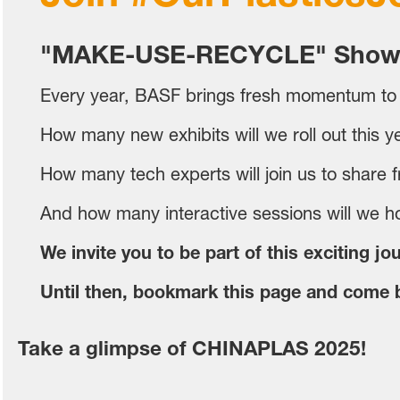
"MAKE-USE-RECYCLE" Show
Every year, BASF brings fresh momentum to
How many new exhibits will we roll out this y
How many tech experts will join us to share fr
And how many interactive sessions will we ho
We invite you to be part of this exciting jo
Until then, bookmark this page and come b
Take a glimpse of CHINAPLAS 2025!