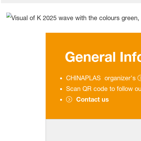
General Inf
CHINAPLAS organizer's
Scan QR code to follow ou
Contact us