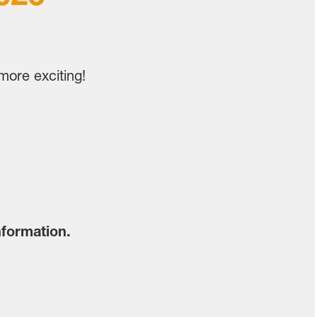
ore exciting!
nformation.