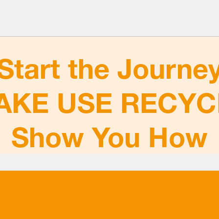
Start the Journe
AKE USE RECYC
Show You How