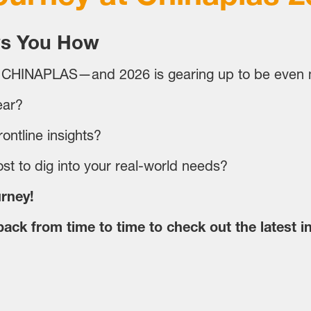
s You How
 CHINAPLAS—and 2026 is gearing up to be even m
ear?
ontline insights?
st to dig into your real-world needs?
urney!
ack from time to time to check out the latest i