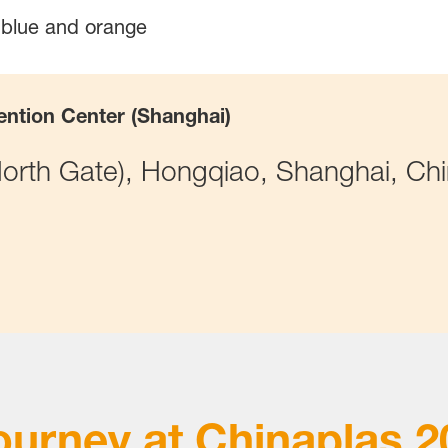
ention Center (Shanghai)
rth Gate), Hongqiao, Shanghai, Ch
ourney at
Chinaplas 2