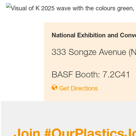
National Exhibition and Conv
333 Songze Avenue (No
BASF Booth: 7.2C41
Get Directions
Join #OurPlasticsJ