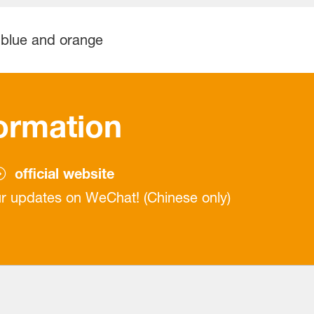
ormation
official website
r updates on WeChat! (Chinese only)