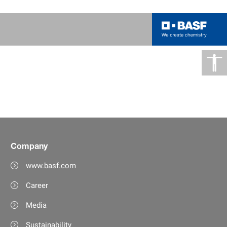
Company
www.basf.com
Career
Media
Sustainability