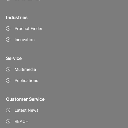
Industries
Product Finder
Innovation
Service
Multimedia
Publications
Customer Service
Latest News
REACH