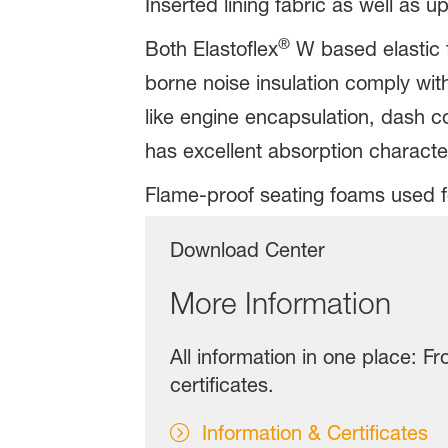
Inserted lining fabric as well as u
®
Both Elastoflex
W based elastic f
borne noise insulation comply with
like engine encapsulation, dash c
has excellent absorption characte
Flame-proof seating foams used fo
Download Center
More Information
All information in one place: F
certificates.
Information & Certificates