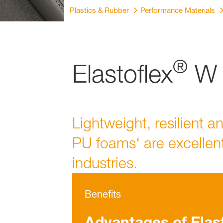
Plastics & Rubber
Performance Materials
®
Elastoflex
W (
Lightweight, resilient a
PU foams‘ are excellent
industries.
Benefits
Advantages of Elas