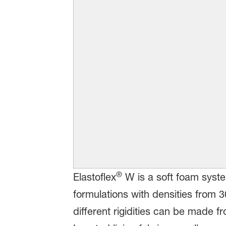
®
Elastoflex
W is a soft foam syste
formulations with densities from 
different rigidities can be made 