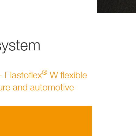
system
®
- Elastoflex
W flexible
ture and automotive