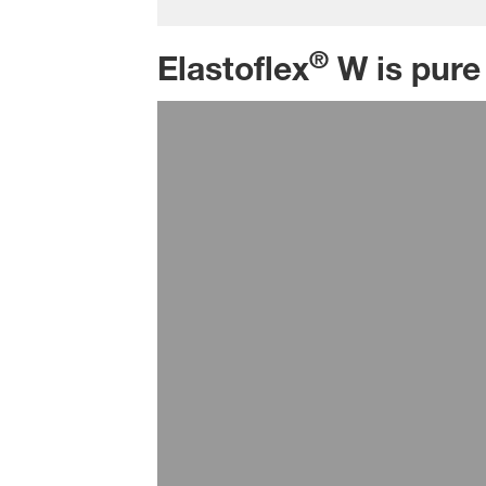
®
Elastoflex
W is pure 
Seating
BASF provides full systems or spec
densities down to 40g/l. The range
hardness zones in a seat, providi