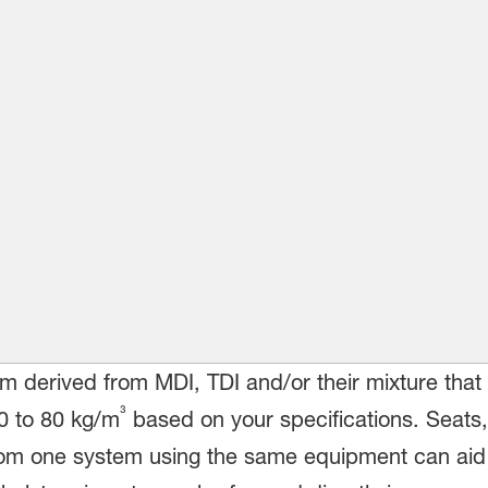
m derived from MDI, TDI and/or their mixture that 
³
30 to 80 kg/m
based on your specifications. Seats,
from one system using the same equipment can aid 