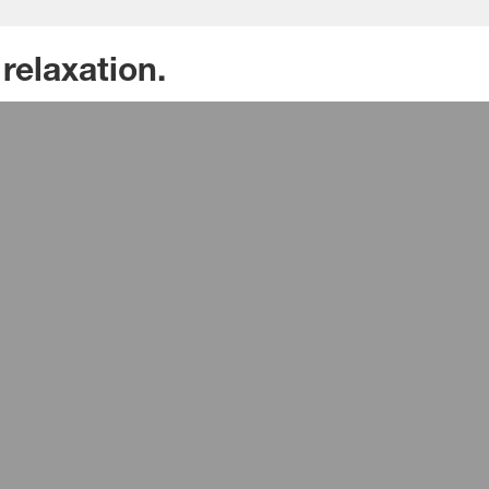
relaxation.
ial isocyanate solutions for comfortable seats wit
 of hardness adjustable directly on the applicatio
ng soft feel and strong seating support, even for 