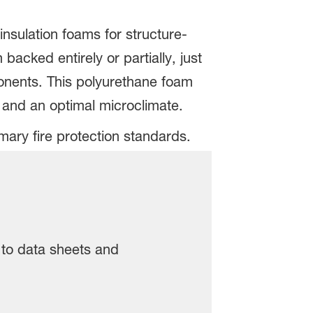
insulation foams for structure-
acked entirely or partially, just
ponents. This polyurethane foam
s and an optimal microclimate.
mary fire protection standards.
, to data sheets and