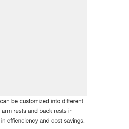
can be customized into different
 arm rests and back rests in
in effienciency and cost savings.