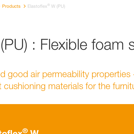
®
Products
Elastoflex
W (PU)
PU) : Flexible foam 
nd good air permeability properties 
 cushioning materials for the furni
®
toflex
W