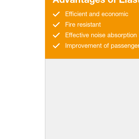
Efficient and economic
Fire resistant
Effective noise absorption
Improvement of passenger p