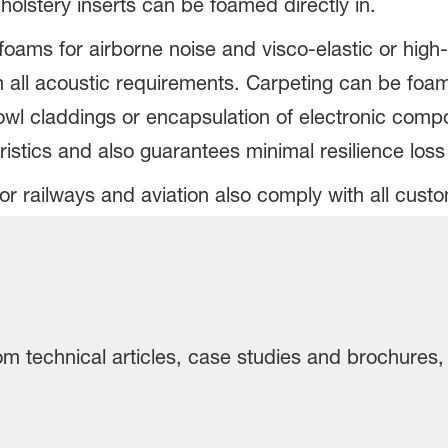
pholstery inserts can be foamed directly in.
oams for airborne noise and visco-elastic or high-
 all acoustic requirements. Carpeting can be foam b
owl claddings or encapsulation of electronic com
ristics and also guarantees minimal resilience los
r railways and aviation also comply with all custo
rom technical articles, case studies and brochures