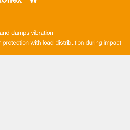
 and damps vibration
rotection with load distribution during impact