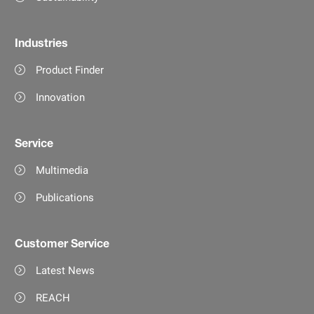
Industries
Product Finder
Innovation
Service
Multimedia
Publications
Customer Service
Latest News
REACH