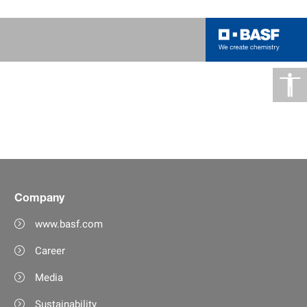
Company
www.basf.com
Career
Media
Sustainability