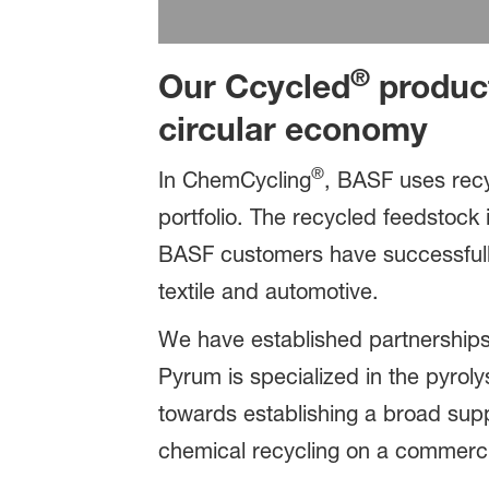
®
Our Ccycled
product
circular economy
®
In ChemCycling
, BASF uses recy
portfolio. The recycled feedstock i
BASF customers have successfull
textile and automotive.
We have established partnerships
Pyrum is specialized in the pyroly
towards establishing a broad supp
chemical recycling on a commerci