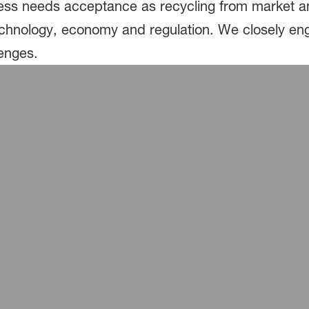
ss needs acceptance as recycling from market and
echnology, economy and regulation. We closely eng
lenges.
®
®
almon packed with Styropor
Ccycled
kaging saves fossil raw materials
®
®
produce packaging with Ultramid
Ccycled
®
axigel ice-cream boxes made of Styropor
Ccycle