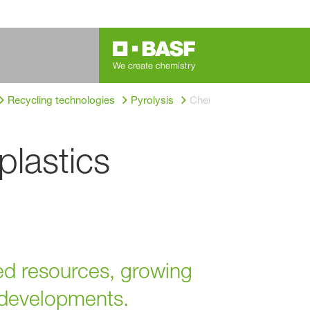
®
Recycling technologies
Pyrolysis
ChemCycling
 plastics
ted resources, growing
y developments.