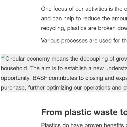
One focus of our activities is th
and can help to reduce the amount 
recycling, plastics are broken dow
Various processes are used for th
From plastic waste t
Plastics do have proven benefits 