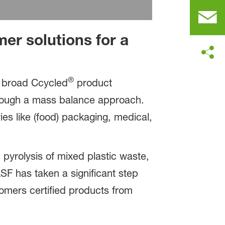
er solutions for a
®
r broad Ccycled
product
ough a mass balance approach.
ies like (food) packaging, medical,
yrolysis of mixed plastic waste,
ASF has taken a significant step
tomers certified products from