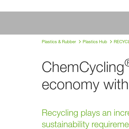
Plastics & Rubber
Plastics Hub
RECYCLE
ChemCycling
economy with 
Recycling plays an incr
sustainability require