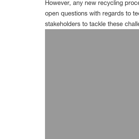
However, any new recycling proce
open questions with regards to t
stakeholders to tackle these chal
Food packaging
Vartdal / Bremnes: Fresh s
Zott: Zottarella cheese pac
StePac: Sustainable fresh 
Imballaggi Alimentari: Rem
Packaging