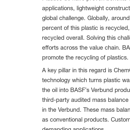
applications, lightweight construc
global challenge. Globally, aroun
percent of this plastic is recycle
recycled overall. Solving this cha
efforts across the value chain. BA
promote the recycling of plastics
A key pillar in this regard is Che
technology which turns plastic was
the oil into BASF’s Verbund produc
third-party audited mass balance 
in the Verbund. These mass bala
as conventional products. Custom
demanding applications.