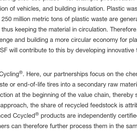
tion of vehicles, and building insulation. Plastic
d 250 million metric tons of plastic waste are gen
d, thus keeping the material in circulation. Therefo
llenge and building a more circular economy for pla
SF will contribute to this by developing innovativ
.
®
mCycling
. Here, our partnerships focus on the chem
te or end-of-life tires into a secondary raw materia
tion at the beginning of the value chain, thereby 
approach, the share of recycled feedstock is att
®
nced Ccycled
products are independently certifi
ers can therefore further process them in the sa