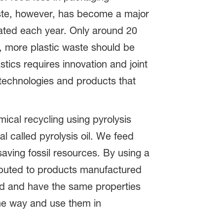
 waste, however, has become a major
erated each year. Only around 20
re, more plastic waste should be
stics requires innovation and joint
e technologies and products that
ical recycling using pyrolysis
l called pyrolysis oil. We feed
saving fossil resources. By using a
ributed to products manufactured
ed and have the same properties
me way and use them in