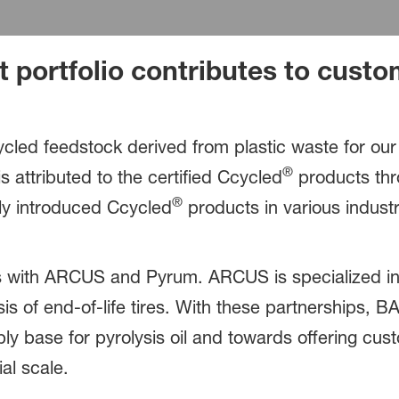
 portfolio contributes to custom
cled feedstock derived from plastic waste for ou
®
s attributed to the certified Ccycled
products thr
®
y introduced Ccycled
products in various industr
 with ARCUS and Pyrum. ARCUS is specialized in p
sis of end-of-life tires. With these partnerships, B
ly base for pyrolysis oil and towards offering cus
al scale.