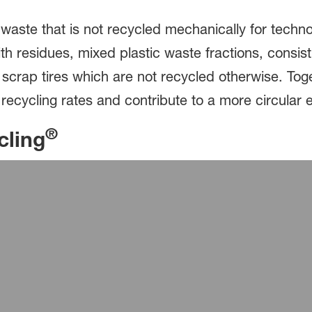
waste that is not recycled mechanically for techno
h residues, mixed plastic waste fractions, consistin
or scrap tires which are not recycled otherwise. T
 recycling rates and contribute to a more circular 
®
cling