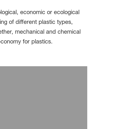
logical, economic or ecological
g of different plastic types,
ogether, mechanical and chemical
economy for plastics.