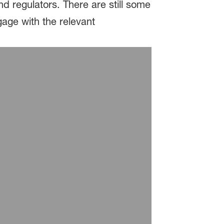
 regulators. There are still some
age with the relevant
®
d