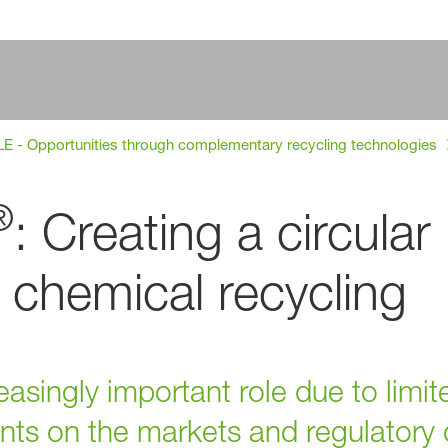
 - Opportunities through complementary recycling technologies
®
: Creating a circular
chemical recycling
easingly important role due to limi
ments on the markets and regulator