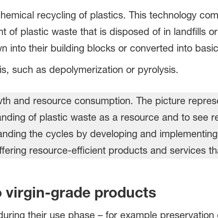
e chemical recycling of plastics. This technology c
of plastic waste that is disposed of in landfills or
n into their building blocks or converted into basi
is, such as depolymerization or pyrolysis.
o virgin-grade products
during their use phase – for example preservation 