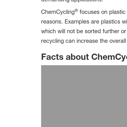
®
ChemCycling
focuses on plastic 
reasons. Examples are plastics wit
which will not be sorted further 
recycling can increase the overall
Facts about ChemCy