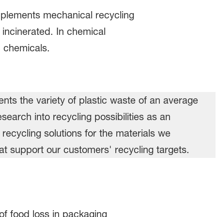
omplements mechanical recycling
 incinerated. In chemical
c chemicals.
of food loss in packaging