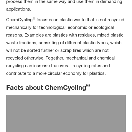
process them in the same way and use them in demanding
applications.
®
ChemCycling
focuses on plastic waste that is not recycled
mechanically for technological, economic or ecological
reasons. Examples are plastics with residues, mixed plastic
waste fractions, consisting of different plastic types, which
will not be sorted further or scrap tires which are not
recycled otherwise. Together, mechanical and chemical
recycling can increase the overall recycling rates and
contribute to a more circular economy for plastics.
®
Facts about ChemCycling