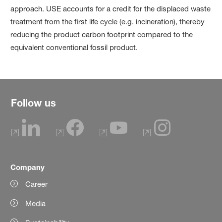
approach. USE accounts for a credit for the displaced waste
treatment from the first life cycle (e.g. incineration), thereby
reducing the product carbon footprint compared to the
equivalent conventional fossil product.
Follow us
Company
Career
Media