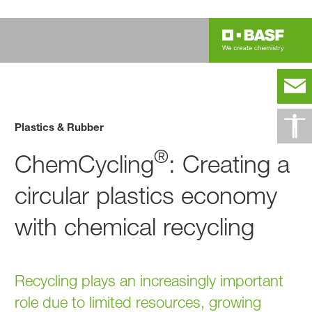
Plastics & Rubber
®
ChemCycling
: Creating a
circular plastics economy
with chemical recycling
Recycling plays an increasingly important
role due to limited resources, growing