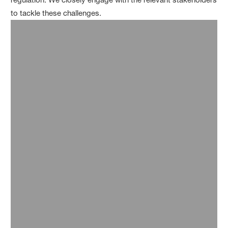
to tackle these challenges.
Food packaging
Vartdal / Bremnes: Fresh salmon packed with
®
®
Styropor
Ccycled
Zott: Zottarella cheese packaging saves fossil
raw materials
StePac: Sustainable fresh produce packaging
®
®
with Ultramid
Ccycled
Imballaggi Alimentari: Remaxigel ice-cream
®
®
boxes made of Styropor
Ccycled