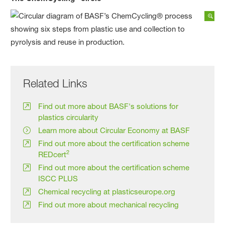
Related Links
Find out more about BASF's solutions for
plastics circularity
Learn more about Circular Economy at BASF
Find out more about the certification scheme
2
REDcert
Find out more about the certification scheme
ISCC PLUS
Chemical recycling at plasticseurope.org
Find out more about mechanical recycling