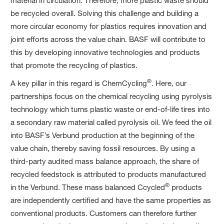
material in circulation. Therefore, more plastic waste should
be recycled overall. Solving this challenge and building a
more circular economy for plastics requires innovation and
joint efforts across the value chain. BASF will contribute to
this by developing innovative technologies and products
that promote the recycling of plastics.
®
A key pillar in this regard is ChemCycling
. Here, our
partnerships focus on the chemical recycling using pyrolysis
technology which turns plastic waste or end-of-life tires into
a secondary raw material called pyrolysis oil. We feed the oil
into BASF’s Verbund production at the beginning of the
value chain, thereby saving fossil resources. By using a
third-party audited mass balance approach, the share of
recycled feedstock is attributed to products manufactured
®
in the Verbund. These mass balanced Ccycled
products
are independently certified and have the same properties as
conventional products. Customers can therefore further