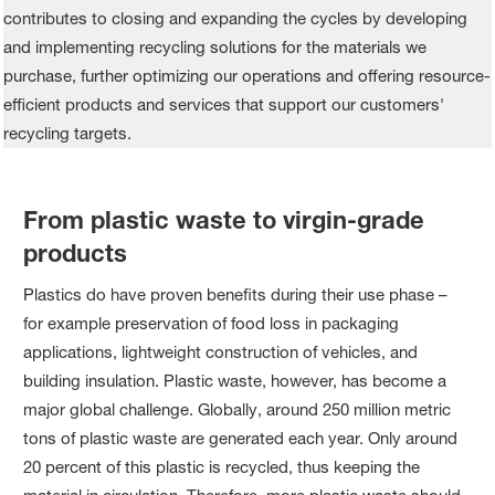
From plastic waste to virgin-grade
products
Plastics do have proven benefits during their use phase –
for example preservation of food loss in packaging
applications, lightweight construction of vehicles, and
building insulation. Plastic waste, however, has become a
major global challenge. Globally, around 250 million metric
tons of plastic waste are generated each year. Only around
20 percent of this plastic is recycled, thus keeping the