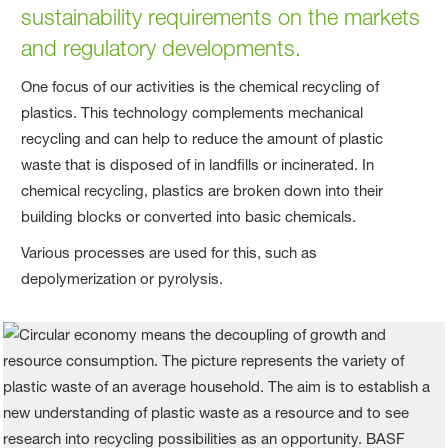
sustainability requirements on the markets
and regulatory developments.
One focus of our activities is the chemical recycling of
plastics. This technology complements mechanical
recycling and can help to reduce the amount of plastic
waste that is disposed of in landfills or incinerated. In
chemical recycling, plastics are broken down into their
building blocks or converted into basic chemicals.
Various processes are used for this, such as
depolymerization or pyrolysis.