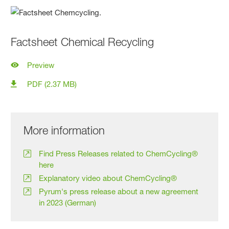
Factsheet Chemical Recycling
Preview
PDF (2.37 MB)
More information
Find Press Releases related to ChemCycling®
here
Explanatory video about ChemCycling®
Pyrum's press release about a new agreement
in 2023 (German)