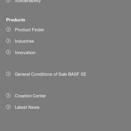
Sustainability
Products
Product Finder
Industries
Innovation
General Conditions of Sale BASF SE
Creation Center
Latest News