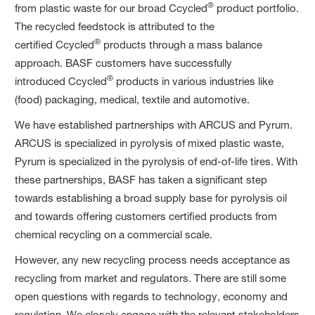
®
from plastic waste for our broad Ccycled
product portfolio.
The recycled feedstock is attributed to the
®
certified Ccycled
products through a mass balance
approach. BASF customers have successfully
®
introduced Ccycled
products in various industries like
(food) packaging, medical, textile and automotive.
We have established partnerships with ARCUS and Pyrum.
ARCUS is specialized in pyrolysis of mixed plastic waste,
Pyrum is specialized in the pyrolysis of end-of-life tires. With
these partnerships, BASF has taken a significant step
towards establishing a broad supply base for pyrolysis oil
and towards offering customers certified products from
chemical recycling on a commercial scale.
However, any new recycling process needs acceptance as
recycling from market and regulators. There are still some
open questions with regards to technology, economy and
regulation. We closely engage with the relevant stakeholders