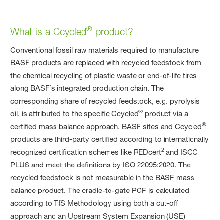
®
What is a Ccycled
product?
Conventional fossil raw materials required to manufacture
BASF products are replaced with recycled feedstock from
the chemical recycling of plastic waste or end-of-life tires
along BASF’s integrated production chain. The
corresponding share of recycled feedstock, e.g. pyrolysis
®
oil, is attributed to the specific Ccycled
product via a
®
certified mass balance approach. BASF sites and Ccycled
products are third-party certified according to internationally
2
recognized certification schemes like REDcert
and ISCC
PLUS and meet the definitions by ISO 22095:2020. The
recycled feedstock is not measurable in the BASF mass
balance product. The cradle-to-gate PCF is calculated
according to TfS Methodology using both a cut-off
approach and an Upstream System Expansion (USE)