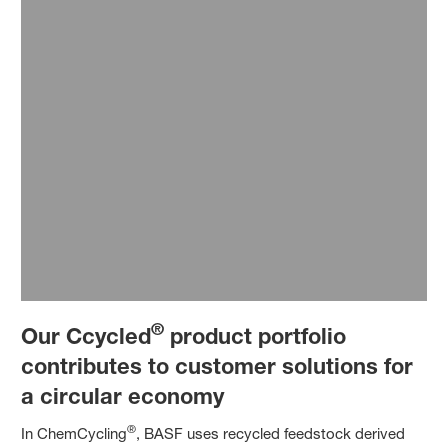
®
Our Ccycled
product portfolio
contributes to customer solutions for
a circular economy
®
In ChemCycling
, BASF uses recycled feedstock derived