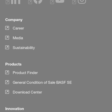
Company
Career
Media
Sustainability
Products
Product Finder
General Condition of Sale BASF SE
Download Center
Innovation