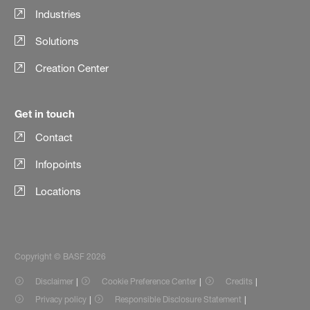
Industries
Solutions
Creation Center
Get in touch
Contact
Infopoints
Locations
Copyright © BASF 2026
Disclaimer
Cookie Preference Center
Credits
Privacy policy
Responsible Disclosure Statement