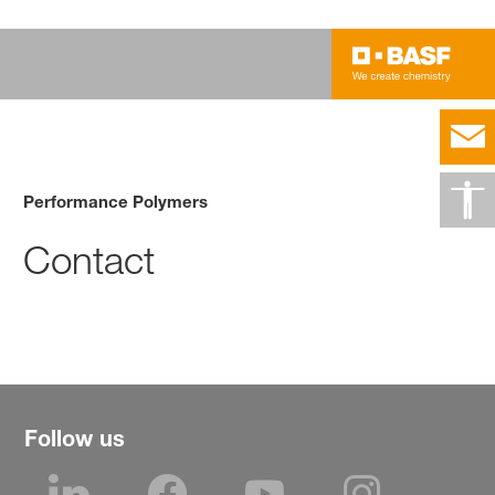
Performance Polymers
Contact
Follow us