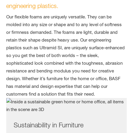
engineering plastics.
Our flexible foams are uniquely versatile. They can be
molded into any size or shape and to any level of softness
or firmness demanded. The foams are light, durable and
retain their shape despite heavy use. Our engineering
plastics such as Ultramid SI, are uniquely surface-enhanced
so you get the best of both worlds – the sleek,
sophisticated look combined with the toughness, abrasion
resistance and bending modulus you need for creative
design. Whether it’s furniture for the home or office, BASF
has material and design expertise that can help our
customers find a solution that fits their need.
Sustainability in Furniture