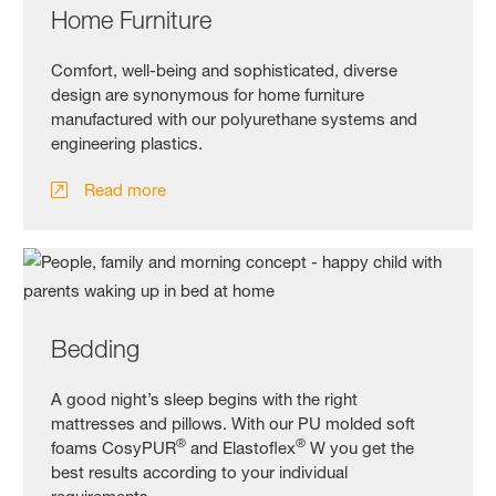
Home Furniture
Comfort, well-being and sophisticated, diverse
design are synonymous for home furniture
manufactured with our polyurethane systems and
engineering plastics.
Read more
Bedding
A good night’s sleep begins with the right
mattresses and pillows. With our PU molded soft
®
®
foams CosyPUR
and Elastoflex
W you get the
best results according to your individual