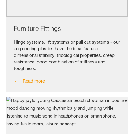
Furniture Fittings
Hinge systems, lift systems or pull out systems - our
engineering plastics have the ideal features:
dimensional stability, tribological properties, creep
resistance, good combination of stiffness and
toughness.
Read more