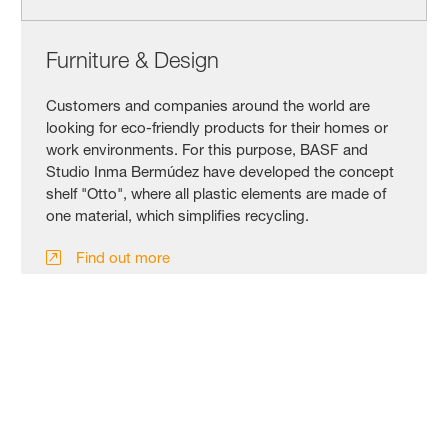
Furniture & Design
Customers and companies around the world are
looking for eco-friendly products for their homes or
work environments. For this purpose, BASF and
Studio Inma Bermúdez have developed the concept
shelf "Otto", where all plastic elements are made of
one material, which simplifies recycling.
Find out more
Click here for our news release