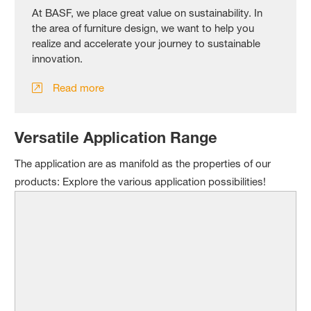
At BASF, we place great value on sustainability. In
the area of furniture design, we want to help you
realize and accelerate your journey to sustainable
innovation.
Read more
Versatile Application Range
The application are as manifold as the properties of our
products: Explore the various application possibilities!