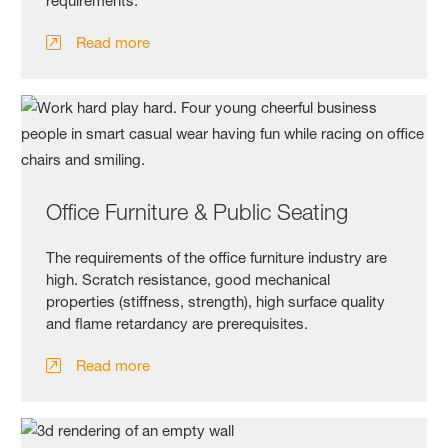
requirements.
Read more
Office Furniture & Public Seating
The requirements of the office furniture industry are
high. Scratch resistance, good mechanical
properties (stiffness, strength), high surface quality
and flame retardancy are prerequisites.
Read more