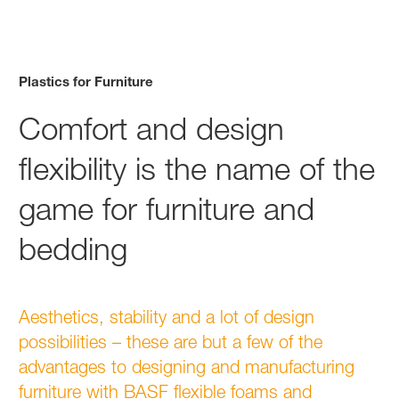
Plastics for Furniture
Comfort and design
flexibility is the name of the
game for furniture and
bedding
Aesthetics, stability and a lot of design
possibilities – these are but a few of the
advantages to designing and manufacturing
furniture with BASF flexible foams and