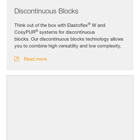
Discontinuous Blocks
®
Think out of the box with Elastoflex
W and
®
CosyPUR
systems for discontinuous
blocks. Our discontinuous blocks technology allows
you to combine high versatility and low complexity.
Read more