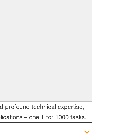
nd profound technical expertise,
cations – one T for 1000 tasks.