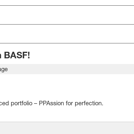
m BASF!
d portfolio – PPAssion for perfection.