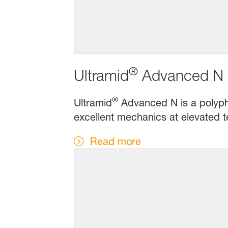
®
Ultramid
Advanced N 
®
Ultramid
Advanced N is a polypht
excellent mechanics at elevated t
Read more