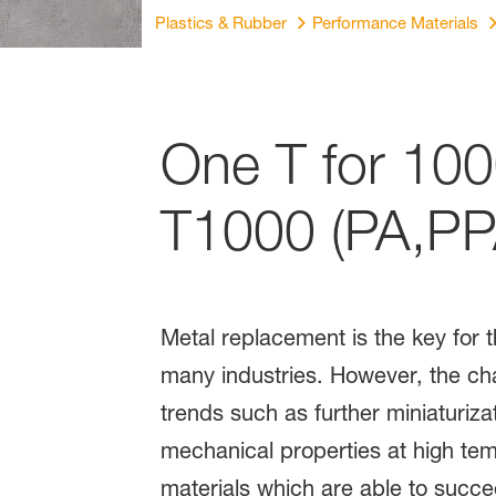
Plastics & Rubber
Performance Materials
One T for 100
T1000 (PA,PP
Metal replacement is the key for 
many industries. However, the cha
trends such as further miniaturizat
mechanical properties at high tem
materials which are able to succ