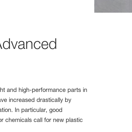
dvanced
ght and high-performance parts in
ve increased drastically by
tion. In particular, good
 chemicals call for new plastic