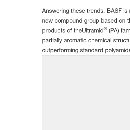
Answering these trends, BASF is n
new compound group based on the
®
products of theUltramid
(PA) fam
partially aromatic chemical struct
outperforming standard polyamid