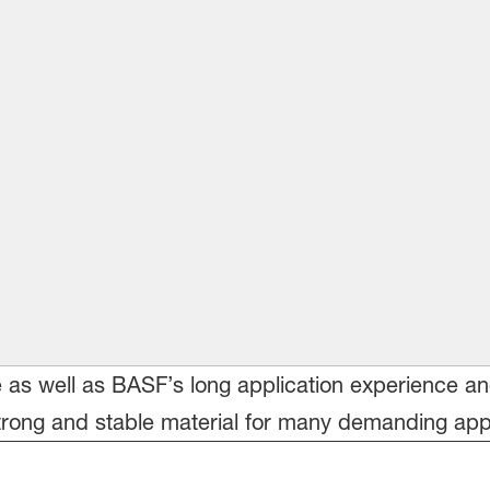
le as well as BASF’s long application experience a
ong and stable material for many demanding appli