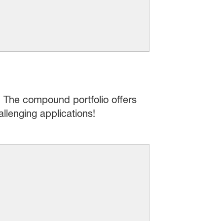
: The compound portfolio offers
llenging applications!