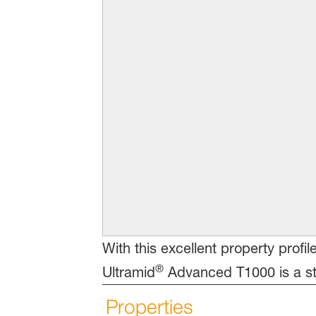
With this excellent property profi
®
Ultramid
Advanced T1000 is a str
Properties