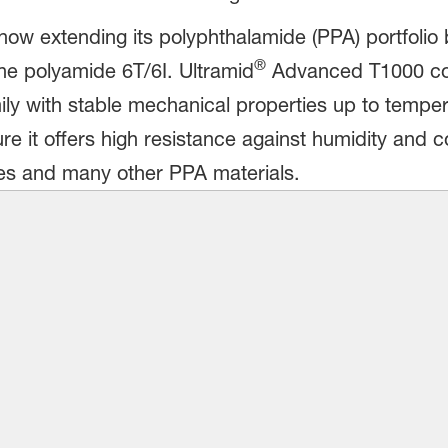
ow extending its polyphthalamide (PPA) portfolio 
®
 polyamide 6T/6I. Ultramid
Advanced T1000 comp
ily with stable mechanical properties up to temper
ure it offers high resistance against humidity and 
es and many other PPA materials.