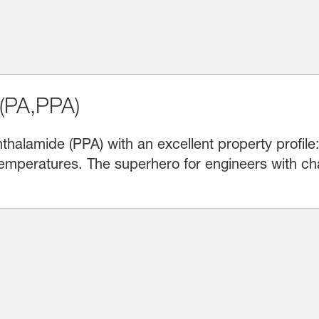
(PA,PPA)
halamide (PPA) with an excellent property profile
emperatures. The superhero for engineers with cha