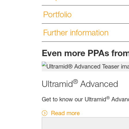
Portfolio
Further information
Even more PPAs fro
®
Ultramid
Advanced
®
Get to know our Ultramid
Advance
Read more