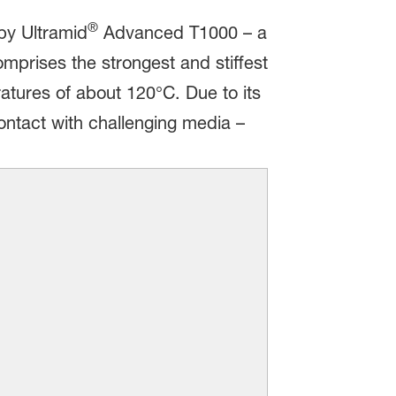
®
by Ultramid
Advanced T1000 – a
rises the strongest and stiffest
atures of about 120°C. Due to its
contact with challenging media –