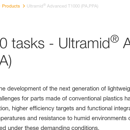
®
Products
Ultramid
Advanced T1000 (PA,PPA)
®
0 tasks - Ultramid
A
A)
the development of the next generation of lightwei
llenges for parts made of conventional plastics ha
ion, higher efficiency targets and functional integra
peratures and resistance to humid environments or
eed under these demanding conditions.