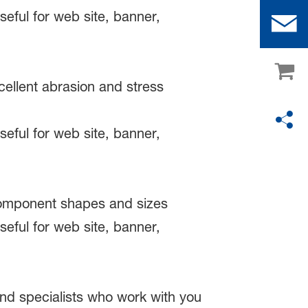
cellent abrasion and stress
 component shapes and sizes
nd specialists who work with you