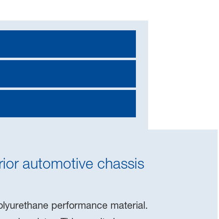
ior automotive chassis
polyurethane performance material.