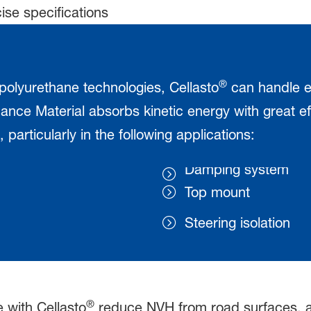
ise specifications
®
 polyurethane technologies, Cellasto
can handle e
nce Material absorbs kinetic energy with great e
 particularly in the following applications:
Damping system
Top mount
Steering isolation
®
with Cellasto
reduce NVH from road surfaces, an