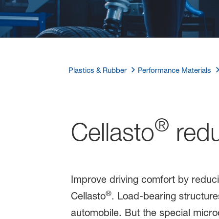
Plastics & Rubber
Performance Materials
®
Cellasto
redu
Improve driving comfort by reduc
®
Cellasto
. Load-bearing structur
automobile. But the special micro