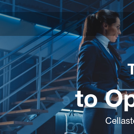
to O
Cellast