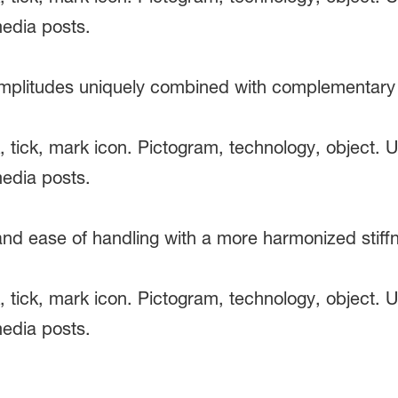
 amplitudes uniquely combined with complementary c
 and ease of handling with a more harmonized stif