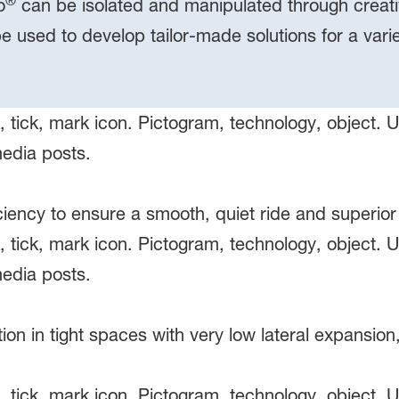
®
o
can be isolated and manipulated through creativ
be used to develop tailor-made solutions for a var
ciency to ensure a smooth, quiet ride and superior
 in tight spaces with very low lateral expansion,