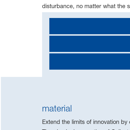
disturbance, no matter what the 
material
Extend the limits of innovation by