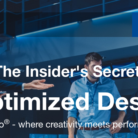
The Insider's Secre
ptimized De
®
o
- where creativity meets perf