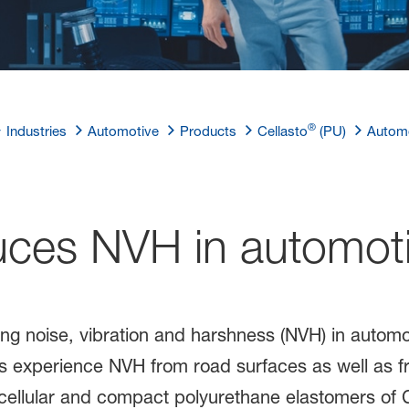
®
Industries
Automotive
Products
Cellasto
(PU)
Automo
ces NVH in automoti
ing noise, vibration and harshness (NVH) in autom
es experience NVH from road surfaces as well as f
cellular and compact polyurethane elastomers of C