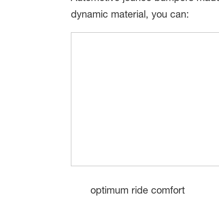
dynamic material, you can:
optimum ride comfort