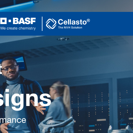
t
signs
ormance