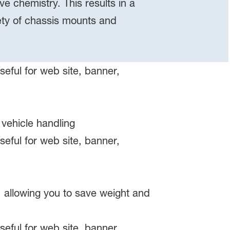
e chemistry. This results in a
iety of chassis mounts and
 vehicle handling
 allowing you to save weight and