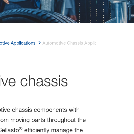
tive Applications
Automotive Chassis Applications
ve chassis
otive chassis components with
rom moving parts throughout the
®
ellasto
efficiently manage the