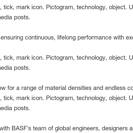
 ensuring continuous, lifelong performance with ex
low for a range of material densities and endless
with BASF’s team of global engineers, designers a