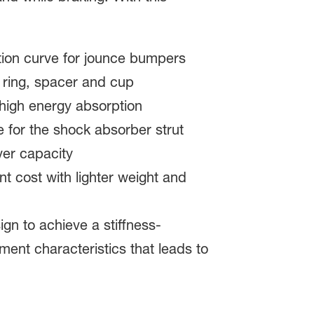
ction curve for jounce bumpers
t ring, spacer and cup
high energy absorption
 for the shock absorber strut
ver capacity
t cost with lighter weight and
n to achieve a stiffness-
ment characteristics that leads to