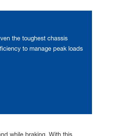
ven the toughest chassis
fficiency to manage peak loads
d while braking. With this