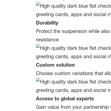
Durability
Protect the suspension while also
resistance
Custom solution
Choose custom variations that al
Access to global experts
Gain value from your partnership 