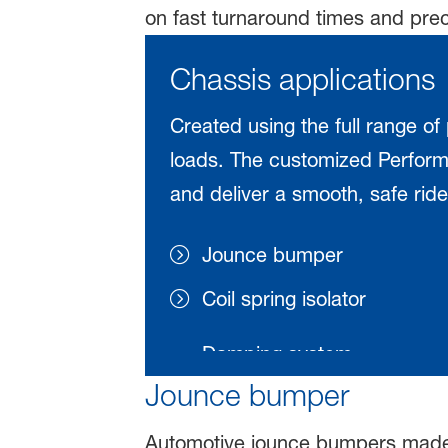
on fast turnaround times and prec
Chassis applications
Created using the full range of
loads. The customized Performa
and deliver a smooth, safe ride,
Jounce bumper
Coil spring isolator
Jounce bumper
Automotive jounce bumpers made 