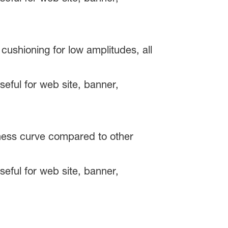
ushioning for low amplitudes, all
fness curve compared to other