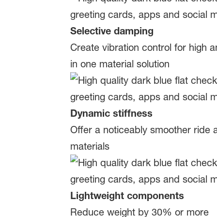
Selective damping
Create vibration control for high
in one material solution
Dynamic stiffness
Offer a noticeably smoother ride
materials
Lightweight components
Reduce weight by 30% or more