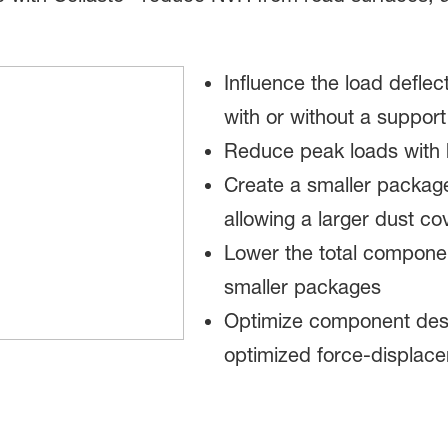
Influence the load defle
with or without a suppor
Reduce peak loads with 
Create a smaller package
allowing a larger dust co
Lower the total componen
smaller packages
Optimize component desig
optimized force-displace