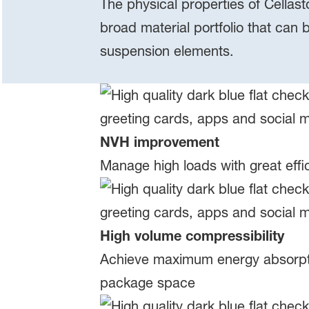
The physical properties of Cellast
broad material portfolio that can 
suspension elements.
NVH improvement
Manage high loads with great effi
High volume compressibility
Achieve maximum energy absorption
package space