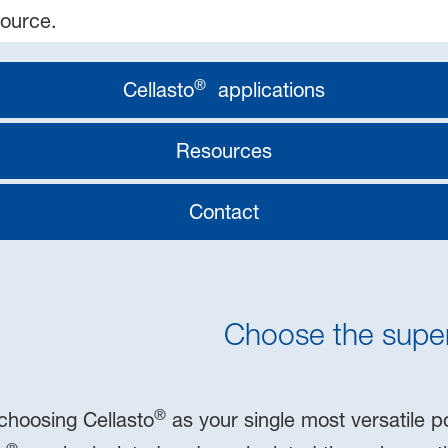
source.
®
Cellasto
applications
Resources
Contact
Choose the super
®
 choosing Cellasto
as your single most versatile 