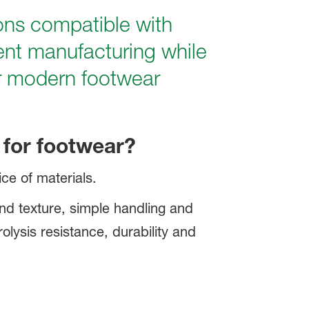
ons compatible with
ient manufacturing while
or modern footwear
for footwear?
ce of materials.
and texture, simple handling and
rolysis resistance, durability and