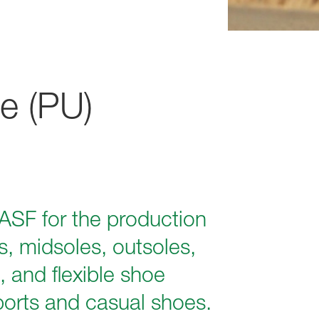
e (PU)
ASF for the production
, midsoles, outsoles,
, and flexible shoe
ports and casual shoes.