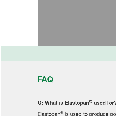
BASF’s Polyol and Polyurethan
FAQ
®
Q: What is Elastopan
used for
®
Elastopan
is used to produce pol