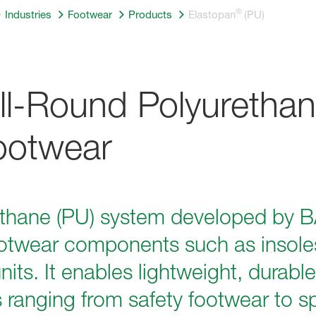
®
Industries
Footwear
Products
Elastopan
(PU)
All-Round Polyurethan
Footwear
ethane (PU) system developed by B
otwear components such as insoles
ts. It enables lightweight, durable
s ranging from safety footwear to s