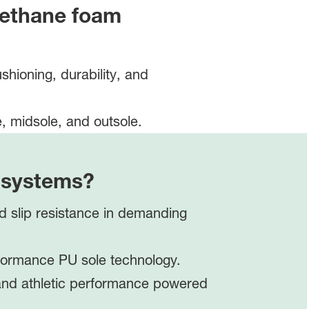
ethane foam
hioning, durability, and
m systems?