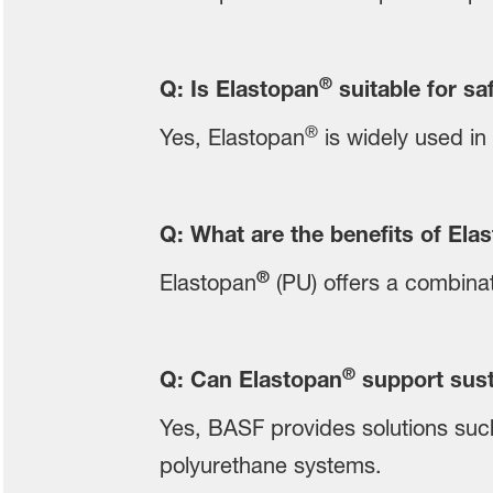
®
Q: Is Elastopan
suitable for sa
®
Yes, Elastopan
is widely used in 
Q: What are the benefits of Ela
®
Elastopan
(PU) offers a combinati
®
Q: Can Elastopan
support sust
Yes, BASF provides solutions suc
polyurethane systems.