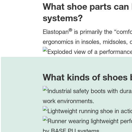
What shoe parts can
systems?
®
Elastopan
is primarily the “comf
ergonomics in insoles, midsoles, 
What kinds of shoes 