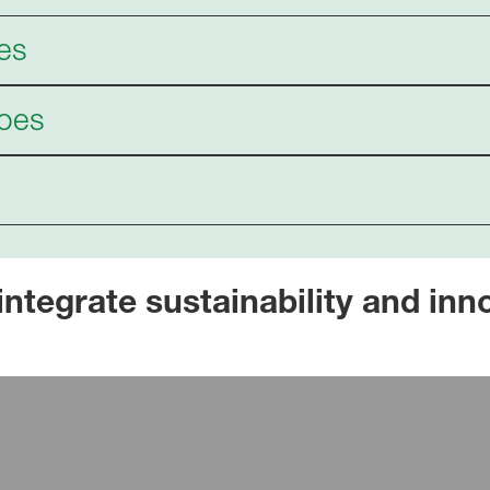
es
hoes
egrate sustainability and innov