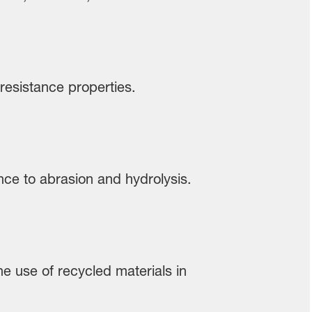
 resistance properties.
tance to abrasion and hydrolysis.
he use of recycled materials in