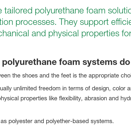
 tailored polyurethane foam soluti
ction processes. They support effic
chanical and physical properties f
polyurethane foam systems do 
een the shoes and the feet is the appropriate choi
ually unlimited freedom in terms of design, color 
ysical properties like flexibility, abrasion and hyd
 as polyester and polyether-based systems.