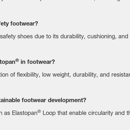
fety footwear?
safety shoes due to its durability, cushioning, and
®
stopan
in footwear?
on of flexibility, low weight, durability, and resis
ainable footwear development?
®
h as Elastopan
Loop that enable circularity and t