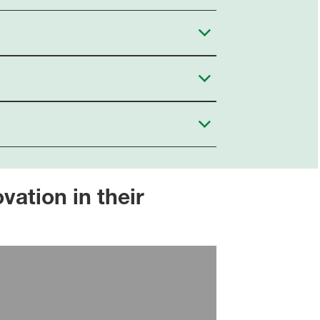
ation in their