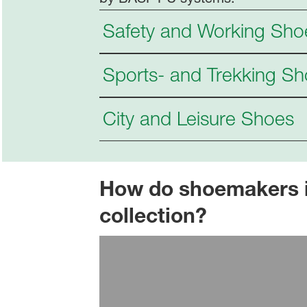
Safety and Working Sho
Sports- and Trekking S
City and Leisure Shoes
How do shoemakers int
collection?