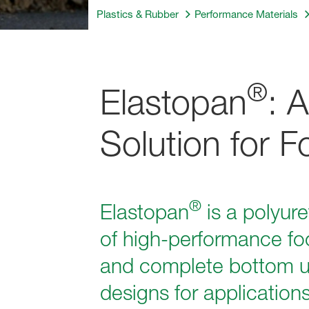
Plastics & Rubber
Performance Materials
®
Elastopan
: 
Solution for 
®
Elastopan
is a polyur
of high-performance fo
and complete bottom uni
designs for application