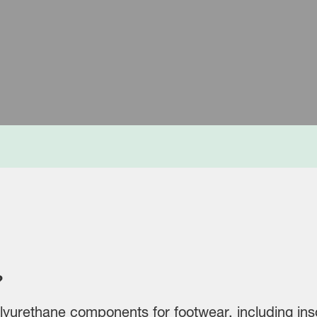
e Systems plant in Nansha ISCC+ certified
?
yurethane components for footwear, including inso