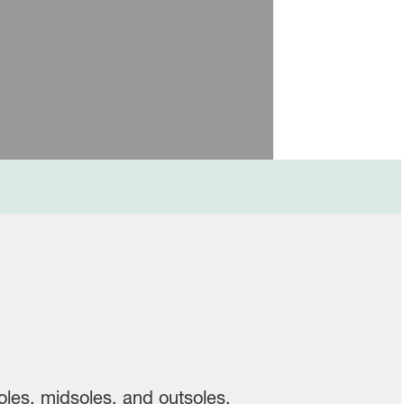
les, midsoles, and outsoles.