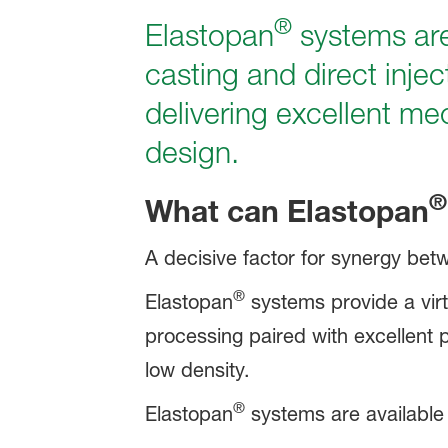
®
Elastopan
systems are
casting and direct inje
delivering excellent me
design.
®
What can
Elastopan
A decisive factor for synergy betw
®
Elastopan
systems provide a virt
processing paired with excellent ph
low density.
®
Elastopan
systems are available