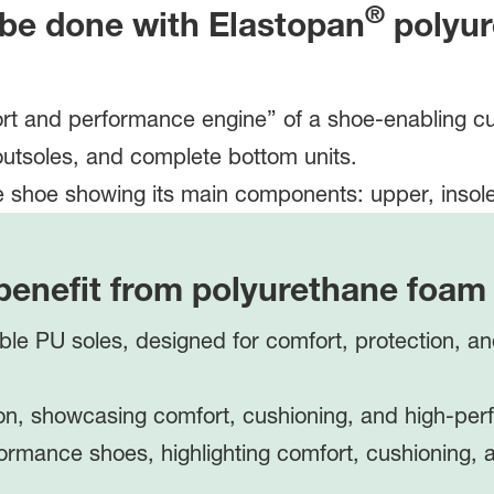
®
 be done with
Elastopan
polyur
ort and performance engine” of a shoe-enabling cus
outsoles, and complete bottom units.
benefit from polyurethane foa