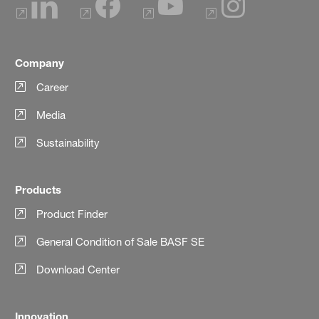
Company
Career
Media
Sustainability
Products
Product Finder
General Condition of Sale BASF SE
Download Center
Innovation