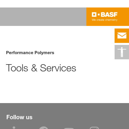
Performance Polymers
Tools & Services
Follow us