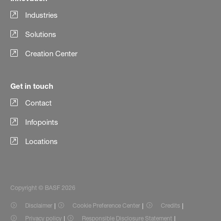
Industries
Solutions
Creation Center
Get in touch
Contact
Infopoints
Locations
Copyright © BASF 2026
Disclaimer
Cookie Preference Center
Credits
Privacy policy
Responsible Disclosure Statement