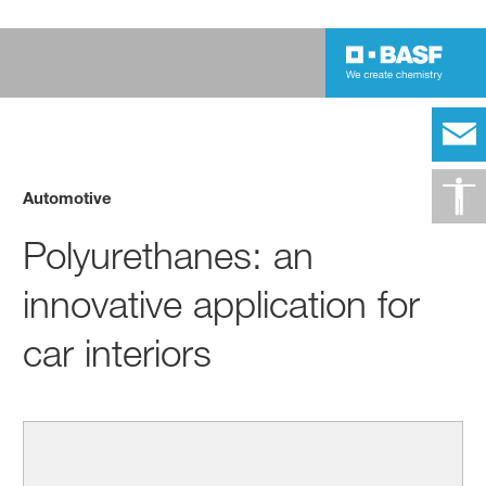
Automotive
Polyurethanes: an
innovative application for
car interiors