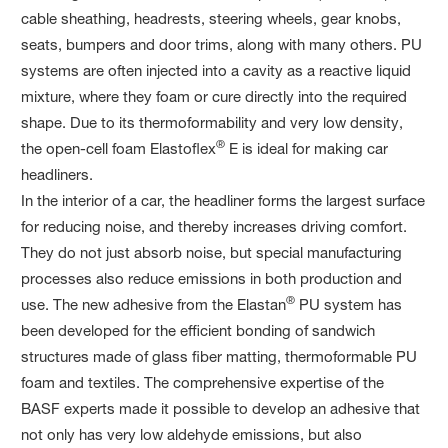
cable sheathing, headrests, steering wheels, gear knobs,
seats, bumpers and door trims, along with many others. PU
systems are often injected into a cavity as a reactive liquid
mixture, where they foam or cure directly into the required
shape. Due to its thermoformability and very low density,
®
the open-cell foam Elastoflex
E is ideal for making car
headliners.
In the interior of a car, the headliner forms the largest surface
for reducing noise, and thereby increases driving comfort.
They do not just absorb noise, but special manufacturing
processes also reduce emissions in both production and
®
use. The new adhesive from the Elastan
PU system has
been developed for the efficient bonding of sandwich
structures made of glass fiber matting, thermoformable PU
foam and textiles. The comprehensive expertise of the
BASF experts made it possible to develop an adhesive that
not only has very low aldehyde emissions, but also