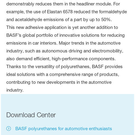
demonstrably reduces them in the headliner module. For
example, the use of Elastan 6578 reduced the formaldehyde
and acetaldehyde emissions of a part by up to 50%.
This new adhesive application is yet another addition to
BASF’s global portfolio of innovative solutions for reducing
emissions in car interiors. Major trends in the automotive
industry, such as autonomous driving and electromobility,
also demand efficient, high-performance components.
Thanks to the versatility of polyurethanes, BASF provides
ideal solutions with a comprehensive range of products,
contributing to new developments in the automotive
industry.
Download Center
BASF polyurethanes for automotive enthusiasts