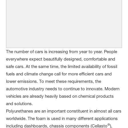
The number of cars is increasing from year to year. People
everywhere expect beautifully designed, comfortable and
safe cars. At the same time, the limited availability of fossil
fuels and climate change call for more efficient cars and
lower emissions. To meet these requirements, the
automotive industry needs to continue to innovate. Modern
vehicles are already heavily based on chemical products
and solutions.
Polyurethanes are an important constituent in almost all cars
worldwide. The foam is used in many different applications
®
including dashboards, chassis components (Cellasto
),