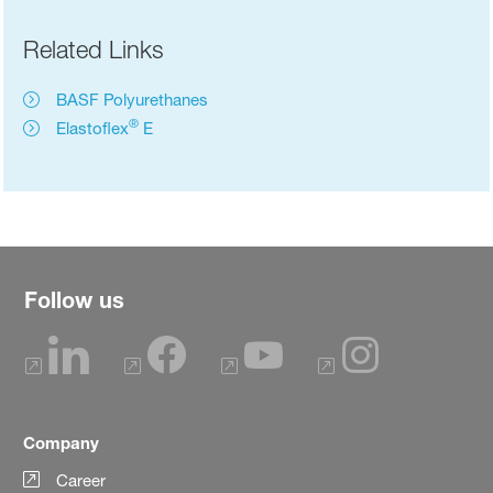
Related Links
BASF Polyurethanes
®
Elastoflex
E
Follow us
Company
Career