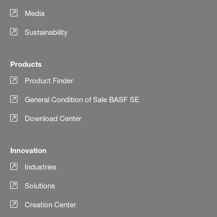
Media
Sustainability
Products
Product Finder
General Condition of Sale BASF SE
Download Center
Innovation
Industries
Solutions
Creation Center