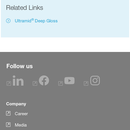
Related Links
®
Ultramid
Deep Gloss
Follow us
Company
Career
Media