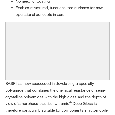
No need for coating
Enables structured, functionalized surfaces for new
operational concepts in cars
BASF has now succeeded in developing a specialty
polyamide that combines the chemical resistance of semi-
crystalline polyamides with the high gloss and the depth of
®
view of amorphous plastics. Ultramid
Deep Gloss is
therefore particularly suitable for components in automobile