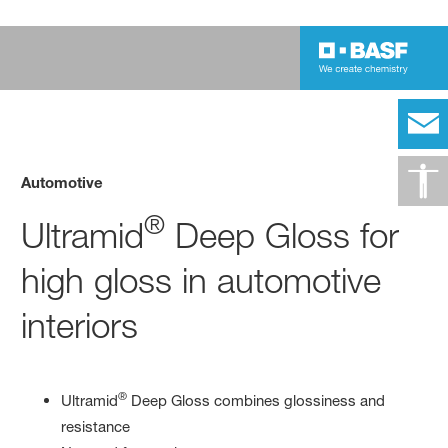
Automotive
®
Ultramid
Deep Gloss for
high gloss in automotive
interiors
®
Ultramid
Deep Gloss combines glossiness and
resistance