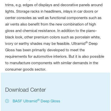
trims, e.g. edges of displays and decorative panels around
lights. Storage racks in headliners, inlays in car doors or
center consoles as well as functional components such as
air vents also benefit from the new combination of high
gloss and chemical resistance. In addition to the piano-
black look, other premium colors such as porcelain white,
®
ivory or earthy shades may be feasible. Ultramid
Deep
Gloss has been primarily developed to meet the
requirements for automotive interiors. But it is also possible
to manufacture components with similar demands in the
consumer goods sector.
Download Center
®
BASF Ultramid
Deep Gloss