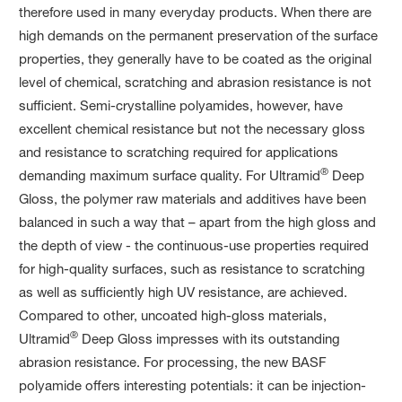
therefore used in many everyday products. When there are
high demands on the permanent preservation of the surface
properties, they generally have to be coated as the original
level of chemical, scratching and abrasion resistance is not
sufficient. Semi-crystalline polyamides, however, have
excellent chemical resistance but not the necessary gloss
and resistance to scratching required for applications
®
demanding maximum surface quality. For Ultramid
Deep
Gloss, the polymer raw materials and additives have been
balanced in such a way that – apart from the high gloss and
the depth of view - the continuous-use properties required
for high-quality surfaces, such as resistance to scratching
as well as sufficiently high UV resistance, are achieved.
Compared to other, uncoated high-gloss materials,
®
Ultramid
Deep Gloss impresses with its outstanding
abrasion resistance. For processing, the new BASF
polyamide offers interesting potentials: it can be injection-