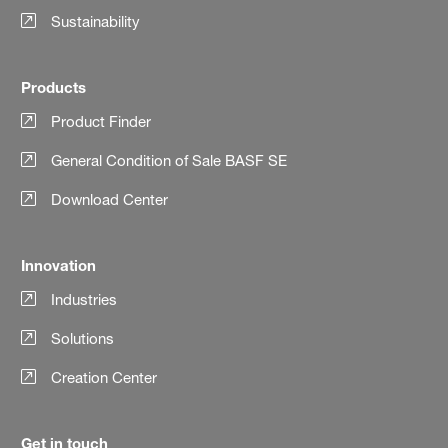
Sustainability
Products
Product Finder
General Condition of Sale BASF SE
Download Center
Innovation
Industries
Solutions
Creation Center
Get in touch