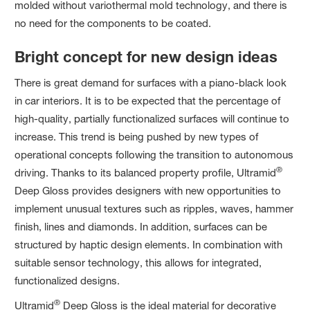
molded without variothermal mold technology, and there is
no need for the components to be coated.
Bright concept for new design ideas
There is great demand for surfaces with a piano-black look
in car interiors. It is to be expected that the percentage of
high-quality, partially functionalized surfaces will continue to
increase. This trend is being pushed by new types of
operational concepts following the transition to autonomous
®
driving. Thanks to its balanced property profile, Ultramid
Deep Gloss provides designers with new opportunities to
implement unusual textures such as ripples, waves, hammer
finish, lines and diamonds. In addition, surfaces can be
structured by haptic design elements. In combination with
suitable sensor technology, this allows for integrated,
functionalized designs.
®
Ultramid
Deep Gloss is the ideal material for decorative