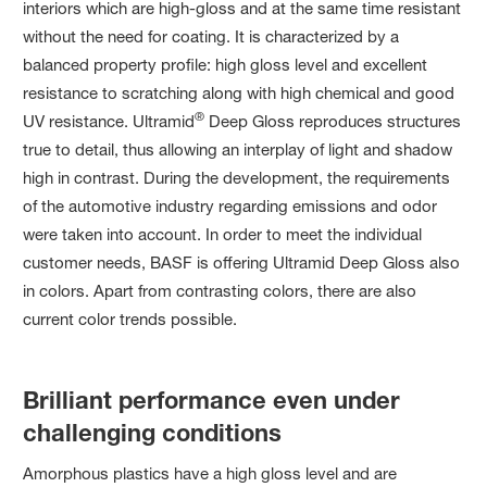
interiors which are high-gloss and at the same time resistant
without the need for coating. It is characterized by a
balanced property profile: high gloss level and excellent
resistance to scratching along with high chemical and good
®
UV resistance. Ultramid
Deep Gloss reproduces structures
true to detail, thus allowing an interplay of light and shadow
high in contrast. During the development, the requirements
of the automotive industry regarding emissions and odor
were taken into account. In order to meet the individual
customer needs, BASF is offering Ultramid Deep Gloss also
in colors. Apart from contrasting colors, there are also
current color trends possible.
Brilliant performance even under
challenging conditions
Amorphous plastics have a high gloss level and are